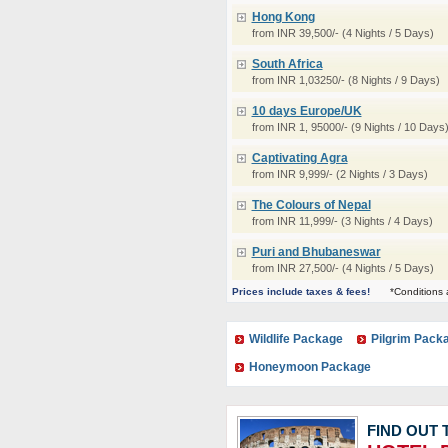
Hong Kong
from INR 39,500/- (4 Nights / 5 Days)
South Africa
from INR 1,03250/- (8 Nights / 9 Days)
10 days Europe/UK
from INR 1, 95000/- (9 Nights / 10 Days
Captivating Agra
from INR 9,999/- (2 Nights / 3 Days)
The Colours of Nepal
from INR 11,999/- (3 Nights / 4 Days)
Puri and Bhubaneswar
from INR 27,500/- (4 Nights / 5 Days)
Prices include taxes & fees!
*Conditions 
Wildlife Package
Pilgrim Pack
Honeymoon Package
FIND OUT 