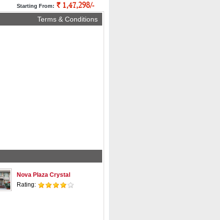
` 1,47,298/-
pp
Starting From:
Terms & Conditions
Nova Plaza Crystal
Rating: