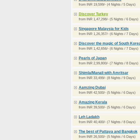
from INR 19,599/- (4 Nights / 5 Days)
Discover Turkey
from INR 1,47,298/- (5 Nights / 6 Days)
Singapore Malaysia for Kids
from INR 1,26,357/- (6 Nights / 7 Days)
Discover the magic of South Kore
from INR 1,42,656/- (6 Nights / 7 Days)
Pearls of Japan
from INR 2,99,800/- (7 Nights / 8 Days)
Shimla/Manali with Amritsar
from INR 33,499/- (8 Nights / 9 Days)
Aamzing Dubai
from INR 42,500/- (5 Nights / 6 Days)
Amazing Kerala
from INR 39,500/- (5 Nights / 6 Days)
Leh Ladakh
from INR 40,400/- (7 Nights / 8 Days)
The best of Pattaya and Bangkok
from INR 26,500/- (5 Nights / 6 Days)