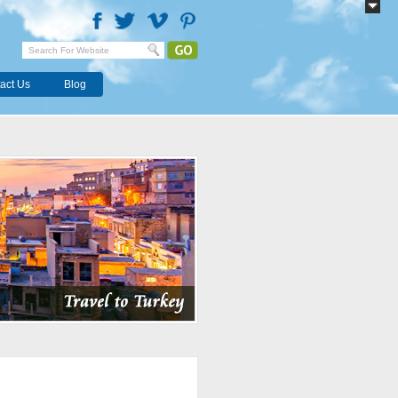
act Us
Blog