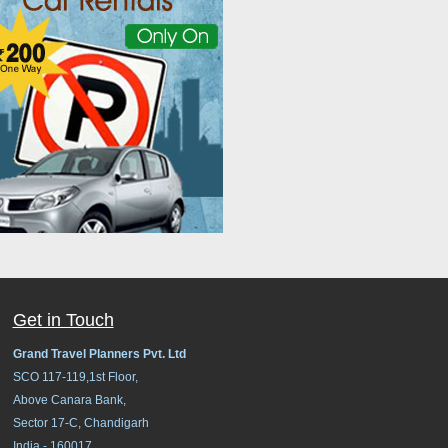
Get in Touch
Grand Travel Planners Pvt. Ltd
SCO 117-119,1st Floor,
Above Canara Bank,
Sector 17-C, Chandigarh
India - 160017