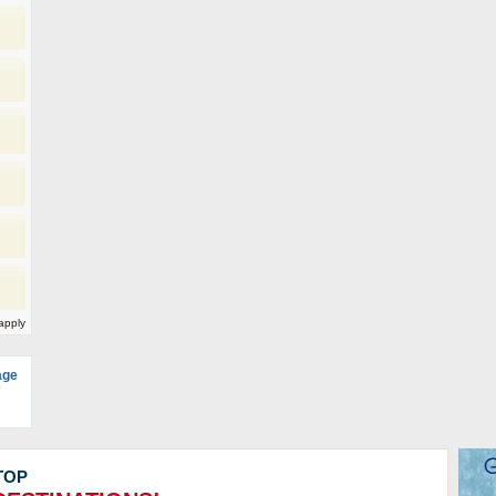
)
apply
age
TOP