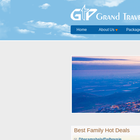
Grand Trave
Home
About Us
Package
Best Family Hot Deals
Dharamshala/Dalhousie