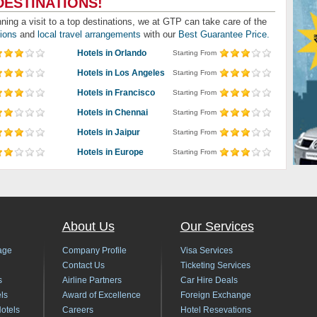
DESTINATIONS!
nning a visit to a top destinations, we at GTP can take care of the
tions
and
local travel arrangements
with our
Best Guarantee Price.
Hotels in Orlando
Starting From
Hotels in Los Angeles
Starting From
Hotels in Francisco
Starting From
Hotels in Chennai
Starting From
Hotels in Jaipur
Starting From
Hotels in Europe
Starting From
About Us
Our Services
age
Company Profile
Visa Services
Contact Us
Ticketing Services
s
Airline Partners
Car Hire Deals
ls
Award of Excellence
Foreign Exchange
Hotels
Careers
Hotel Resevations