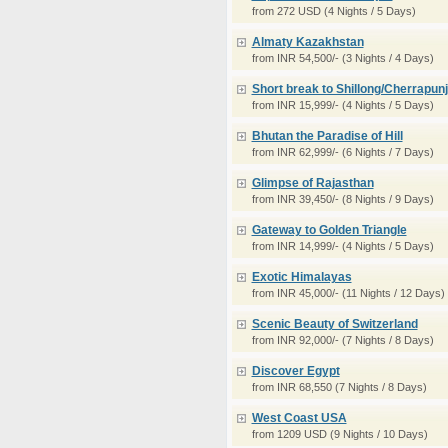
from 272 USD (4 Nights / 5 Days)
Almaty Kazakhstan
from INR 54,500/- (3 Nights / 4 Days)
Short break to Shillong/Cherrapunj
from INR 15,999/- (4 Nights / 5 Days)
Bhutan the Paradise of Hill
from INR 62,999/- (6 Nights / 7 Days)
Glimpse of Rajasthan
from INR 39,450/- (8 Nights / 9 Days)
Gateway to Golden Triangle
from INR 14,999/- (4 Nights / 5 Days)
Exotic Himalayas
from INR 45,000/- (11 Nights / 12 Days)
Scenic Beauty of Switzerland
from INR 92,000/- (7 Nights / 8 Days)
Discover Egypt
from INR 68,550 (7 Nights / 8 Days)
West Coast USA
from 1209 USD (9 Nights / 10 Days)