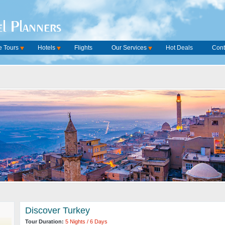
l Planners
 Tours
Hotels
Flights
Our Services
Hot Deals
Cont
Discover Turkey
Tour Duration:
5 Nights / 6 Days