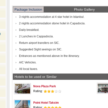
Package Inclusion
Photo Gallery
3 nights accommodation at 4 star hotel in Istanbul.
2 nights accommodation stone hotel in Capadocia.
Daily breakfast.
a
2 Lunches in Cappadocia.
Return airport transfers on SIC.
Suggested Sight seeings on SIC.
Entrances as mentioned above in the itinerary.
A/C Vehicles.
All local taxes.
Hotels to be used or Similar
Nova Plaza Park
Rating:
Point Hotel Taksim
Rating: