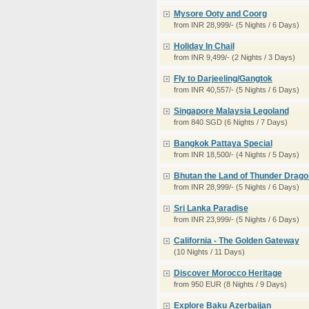
Mysore Ooty and Coorg
from INR 28,999/- (5 Nights / 6 Days)
Holiday In Chail
from INR 9,499/- (2 Nights / 3 Days)
Fly to Darjeeling/Gangtok
from INR 40,557/- (5 Nights / 6 Days)
Singapore Malaysia Legoland
from 840 SGD (6 Nights / 7 Days)
Bangkok Pattaya Special
from INR 18,500/- (4 Nights / 5 Days)
Bhutan the Land of Thunder Drago
from INR 28,999/- (5 Nights / 6 Days)
Sri Lanka Paradise
from INR 23,999/- (5 Nights / 6 Days)
California - The Golden Gateway
(10 Nights / 11 Days)
Discover Morocco Heritage
from 950 EUR (8 Nights / 9 Days)
Explore Baku Azerbaijan