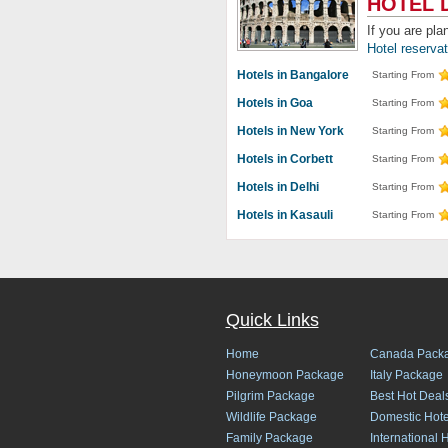
HOTEL 
If you are pla
Hotel reserva
Hotels in Bangalore
Starting From
Hotels in Goa
Starting From
Hotels in New York
Starting From
Hotels in Corbett
Starting From
Hotels in Delhi
Starting From
Hotels in Kasauli
Starting From
Quick Links
Home
Canada Pack
Honeymoon Package
Italy Package
Pilgrim Package
Best Hot Deal
Wildlife Package
Domestic Hote
Family Package
International 