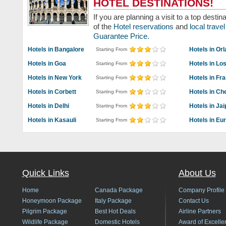
HOTEL DESTINATIONS!
If you are planning a visit to a top dest
of the
Hotel reservations
and
local trav
Guarantee Price.
Hotels in Bangalore
Hotels in Or
Starting From
Hotels in Goa
Hotels in Lo
Starting From
Hotels in New York
Hotels in Fr
Starting From
Hotels in Corbett
Hotels in Ch
Starting From
Hotels in Delhi
Hotels in Jai
Starting From
Hotels in Kasauli
Hotels in Eu
Starting From
Quick Links
About Us
Home
Canada Package
Company Profile
Honeymoon Package
Italy Package
Contact Us
Pilgrim Package
Best Hot Deals
Airline Partners
Wildlife Package
Domestic Hotels
Award of Excelle