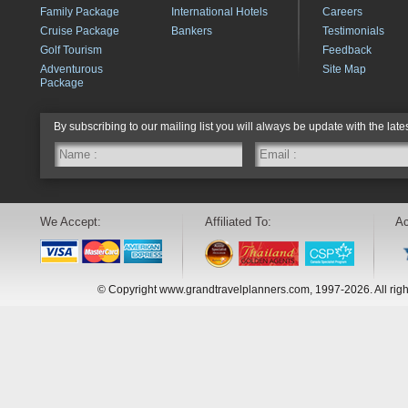
Family Package
International Hotels
Careers
Cruise Package
Bankers
Testimonials
Golf Tourism
Feedback
Adventurous
Site Map
Package
By subscribing to our mailing list you will always be update with the late
We Accept:
Affiliated To:
Ac
© Copyright www.grandtravelplanners.com, 1997-2026. All rig