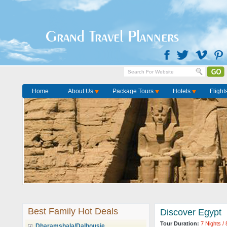
Grand Travel Planners
Home
About Us
Package Tours
Hotels
Flight
Best Family Hot Deals
Discover Egypt
Tour Duration:
7 Nights /
Dharamshala/Dalhousie