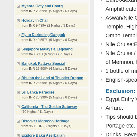
Cairo/Alexa
Mysore Ooty and Coorg
Amphitheater,
from INR 28,999/- (5 Nights / 6 Days)
Aswan/Nile C
Holiday In Chail
from INR 9,499/- (2 Nights / 3 Days)
Temple, High
Ombo Temple,
Fly to Darjeeling/Gangtok
from INR 40,557/- (5 Nights / 6 Days)
Nile Cruise:
Singapore Malaysia Legoland
Nile Cruise 
from 840 SGD (6 Nights / 7 Days)
of Memnon, 
Bangkok Pattaya Special
from INR 18,500/- (4 Nights / 5 Days)
1 bottle of m
Bhutan the Land of Thunder Dragon
English-speak
from INR 28,999/- (5 Nights / 6 Days)
Exclusion:
Sri Lanka Paradise
from INR 23,999/- (5 Nights / 6 Days)
Egypt Entry 
California - The Golden Gateway
Airfare.
(10 Nights / 11 Days)
Tips should b
Discover Morocco Heritage
Portage etc.
from 950 EUR (8 Nights / 9 Days)
Drinks, Beve
Explore Baku Azerbaijan