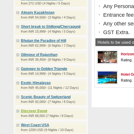
from 272 USD (4 Nights / 5 Days)
Any Persona
Almaty Kazakhstan
Entrance fee
from INR 54,500/- (3 Nights / 4 Days)
Any other se
Short break to Shillong/Cherrapunji
GST Extra.
from INR 15,999/- (4 Nights / 5 Days)
Bhutan the Paradise of Hill
Hotels to be used o
from INR 62,999/- (6 Nights / 7 Days)
Horizon
Glimpse of Rajasthan
from INR 39,450/- (8 Nights / 9 Days)
Rating:
Gateway to Golden Triangle
from INR 14,999/- (4 Nights / 5 Days)
Hotel O
Rating:
Exotic Himalayas
from INR 45,000/- (11 Nights / 12 Days)
Scenic Beauty of Switzerland
from INR 92,000/- (7 Nights / 8 Days)
Discover Egypt
from INR 68,550 (7 Nights / 8 Days)
West Coast USA
from 1209 USD (9 Nights / 10 Days)