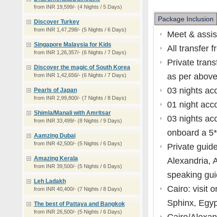
from INR 19,599/- (4 Nights / 5 Days)
Package Inclusion
Discover Turkey
from INR 1,47,298/- (5 Nights / 6 Days)
Meet & assis
Singapore Malaysia for Kids
All transfer f
from INR 1,26,357/- (6 Nights / 7 Days)
Private trans
Discover the magic of South Korea
as per above 
from INR 1,42,656/- (6 Nights / 7 Days)
03 nights ac
Pearls of Japan
from INR 2,99,800/- (7 Nights / 8 Days)
01 night acc
Shimla/Manali with Amritsar
03 nights ac
from INR 33,499/- (8 Nights / 9 Days)
onboard a 5* 
Aamzing Dubai
from INR 42,500/- (5 Nights / 6 Days)
Private guided
Amazing Kerala
Alexandria, 
from INR 39,500/- (5 Nights / 6 Days)
speaking gui
Leh Ladakh
Cairo: visit
from INR 40,400/- (7 Nights / 8 Days)
Sphinx, Egyp
The best of Pattaya and Bangkok
from INR 26,500/- (5 Nights / 6 Days)