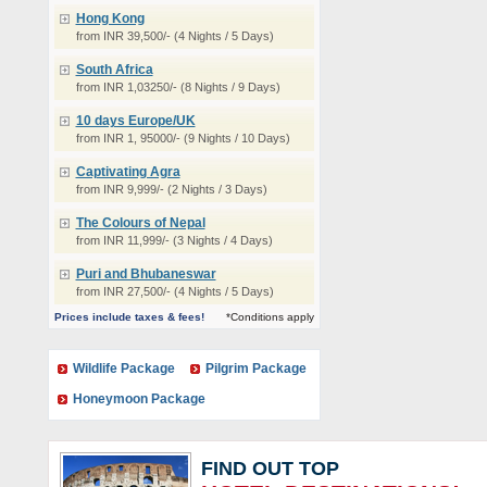
Hong Kong
from INR 39,500/- (4 Nights / 5 Days)
South Africa
from INR 1,03250/- (8 Nights / 9 Days)
10 days Europe/UK
from INR 1, 95000/- (9 Nights / 10 Days)
Captivating Agra
from INR 9,999/- (2 Nights / 3 Days)
The Colours of Nepal
from INR 11,999/- (3 Nights / 4 Days)
Puri and Bhubaneswar
from INR 27,500/- (4 Nights / 5 Days)
Prices include taxes & fees!
*Conditions apply
Wildlife Package
Pilgrim Package
Honeymoon Package
FIND OUT TOP