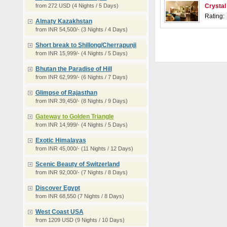
from 272 USD (4 Nights / 5 Days)
Crystal
Rating:
Almaty Kazakhstan
from INR 54,500/- (3 Nights / 4 Days)
Short break to Shillong/Cherrapunji
from INR 15,999/- (4 Nights / 5 Days)
Bhutan the Paradise of Hill
from INR 62,999/- (6 Nights / 7 Days)
Glimpse of Rajasthan
from INR 39,450/- (8 Nights / 9 Days)
Gateway to Golden Triangle
from INR 14,999/- (4 Nights / 5 Days)
Exotic Himalayas
from INR 45,000/- (11 Nights / 12 Days)
Scenic Beauty of Switzerland
from INR 92,000/- (7 Nights / 8 Days)
Discover Egypt
from INR 68,550 (7 Nights / 8 Days)
West Coast USA
from 1209 USD (9 Nights / 10 Days)