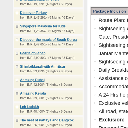
from INR 19,599/- (4 Nights / 5 Days)
Package Inclusion
Discover Turkey
from INR 1,47,298/- (5 Nights / 6 Days)
Route Plan: 
Singapore Malaysia for Kids
Sightseeing o
from INR 1,26,357/- (6 Nights / 7 Days)
Gate, Presid
Discover the magic of South Korea
Sightseeing 
from INR 1,42,656/- (6 Nights / 7 Days)
Jantar Mante
Pearls of Japan
from INR 2,99,800/- (7 Nights / 8 Days)
Sightseeing o
Shimla/Manali with Amritsar
Daily Breakfa
from INR 33,499/- (8 Nights / 9 Days)
Assistance o
Aamzing Dubai
from INR 42,500/- (5 Nights / 6 Days)
Accommodati
Amazing Kerala
A 24 Hrs help
from INR 39,500/- (5 Nights / 6 Days)
Exclusive veh
Leh Ladakh
All road, sta
from INR 40,400/- (7 Nights / 8 Days)
Exclusion:
The best of Pattaya and Bangkok
from INR 26,500/- (5 Nights / 6 Days)