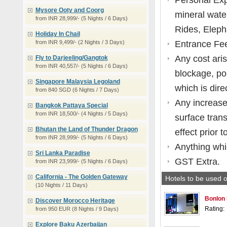
Personal Exp
Mysore Ooty and Coorg
mineral water
from INR 28,999/- (5 Nights / 6 Days)
Rides, Eleph
Holiday In Chail
from INR 9,499/- (2 Nights / 3 Days)
Entrance Fe
Any cost aris
Fly to Darjeeling/Gangtok
from INR 40,557/- (5 Nights / 6 Days)
blockage, pol
Singapore Malaysia Legoland
which is dire
from 840 SGD (6 Nights / 7 Days)
Any increase 
Bangkok Pattaya Special
from INR 18,500/- (4 Nights / 5 Days)
surface tran
Bhutan the Land of Thunder Dragon
effect prior t
from INR 28,999/- (5 Nights / 6 Days)
Anything whic
Sri Lanka Paradise
GST Extra.
from INR 23,999/- (5 Nights / 6 Days)
California - The Golden Gateway
Hotels to be used o
(10 Nights / 11 Days)
Bonlon 
Discover Morocco Heritage
Rating:
from 950 EUR (8 Nights / 9 Days)
Explore Baku Azerbaijan