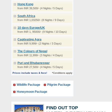
Hong Kong
from INR 39,500/- (4 Nights / 5 Days)
South Africa
from INR 1,03250/- (8 Nights / 9 Days)
10 days Europe/UK
from INR 1, 95000/- (9 Nights / 10 Days)
Captivating Agra
from INR 9,999/- (2 Nights / 3 Days)
The Colours of Nepal
from INR 11,999/- (3 Nights / 4 Days)
Puri and Bhubaneswar
from INR 27,500/- (4 Nights / 5 Days)
Prices include taxes & fees!
*Conditions apply
Wildlife Package
Pilgrim Package
Honeymoon Package
FIND OUT TOP