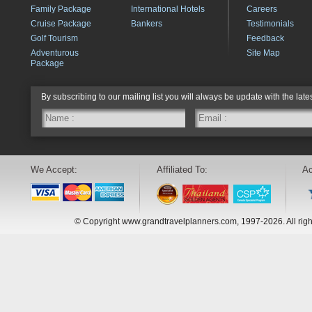
Family Package
International Hotels
Careers
Cruise Package
Bankers
Testimonials
Golf Tourism
Feedback
Adventurous
Site Map
Package
By subscribing to our mailing list you will always be update with the late
We Accept:
Affiliated To:
Ac
© Copyright www.grandtravelplanners.com, 1997-2026. All rig