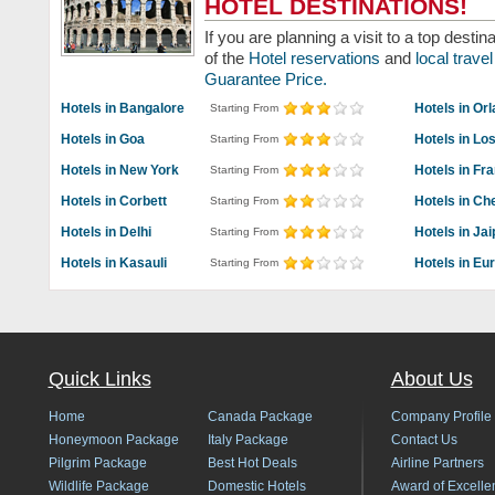
HOTEL DESTINATIONS!
If you are planning a visit to a top dest
of the
Hotel reservations
and
local trav
Guarantee Price.
Hotels in Bangalore
Hotels in Or
Starting From
Hotels in Goa
Hotels in Lo
Starting From
Hotels in New York
Hotels in Fr
Starting From
Hotels in Corbett
Hotels in Ch
Starting From
Hotels in Delhi
Hotels in Jai
Starting From
Hotels in Kasauli
Hotels in Eu
Starting From
Quick Links
About Us
Home
Canada Package
Company Profile
Honeymoon Package
Italy Package
Contact Us
Pilgrim Package
Best Hot Deals
Airline Partners
Wildlife Package
Domestic Hotels
Award of Excelle