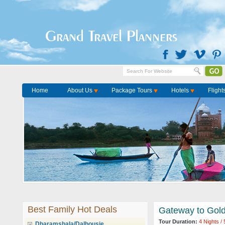
Grand Travel Planners
Home
About Us
Package Tours
Hotels
Flight
Best Family Hot Deals
Gateway to Gold
Tour Duration:
4 Nights /
Dharamshala/Dalhousie