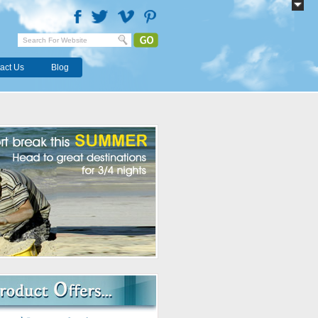
act Us
Blog