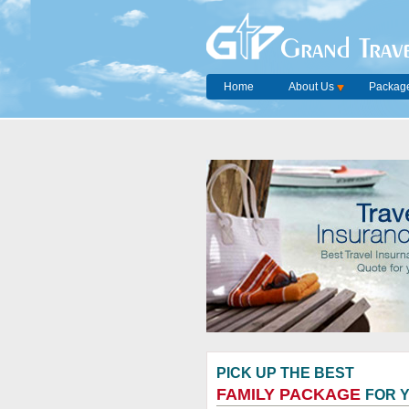
Grand Trave
Home
About Us
Package
PICK UP THE BEST
FAMILY PACKAGE
FOR 