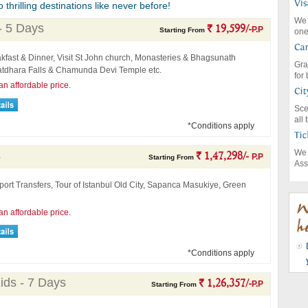
thrilling destinations like never before!
We 
- 5 Days
` 19,599/-
P.P
Starting From
one
kfast & Dinner, Visit St John church, Monasteries & Bhagsunath
Gra
atdhara Falls & Chamunda Devi Temple etc.
for
an affordable price.
Sce
all
*Conditions apply
We 
s
` 1,47,298/-
P.P
Starting From
Ass
port Transfers, Tour of Istanbul Old City, Sapanca Masukiye, Green
an affordable price.
*Conditions apply
ids - 7 Days
` 1,26,357/-
P.P
Starting From