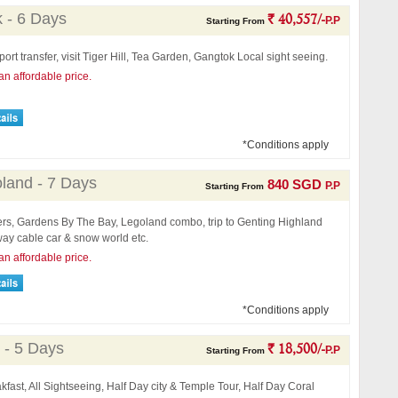
k - 6 Days
` 40,557/-
P.P
Starting From
port transfer, visit Tiger Hill, Tea Garden, Gangtok Local sight seeing.
an affordable price.
*Conditions apply
land - 7 Days
840 SGD
P.P
Starting From
fers, Gardens By The Bay, Legoland combo, trip to Genting Highland
ay cable car & snow world etc.
an affordable price.
*Conditions apply
 - 5 Days
` 18,500/-
P.P
Starting From
kfast, All Sightseeing, Half Day city & Temple Tour, Half Day Coral