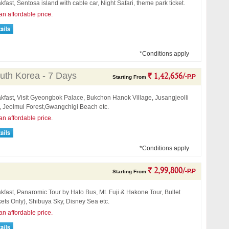
kfast, Sentosa island with cable car, Night Safari, theme park ticket.
an affordable price.
*Conditions apply
uth Korea - 7 Days
` 1,42,656/-
P.P
Starting From
akfast, Visit Gyeongbok Palace, Bukchon Hanok Village, Jusangjeolli
l, Jeolmul Forest,Gwangchigi Beach etc.
an affordable price.
*Conditions apply
` 2,99,800/-
P.P
Starting From
kfast, Panaromic Tour by Hato Bus, Mt. Fuji & Hakone Tour, Bullet
kets Only), Shibuya Sky, Disney Sea etc.
an affordable price.