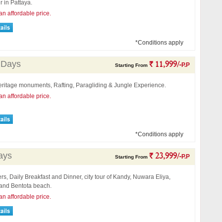
r in Pattaya.
an affordable price.
*Conditions apply
 Days
` 11,999/-
P.P
Starting From
eritage monuments, Rafting, Paragliding & Jungle Experience.
an affordable price.
*Conditions apply
ays
` 23,999/-
P.P
Starting From
ers, Daily Breakfast and Dinner, city tour of Kandy, Nuwara Eliya,
nd Bentota beach.
an affordable price.