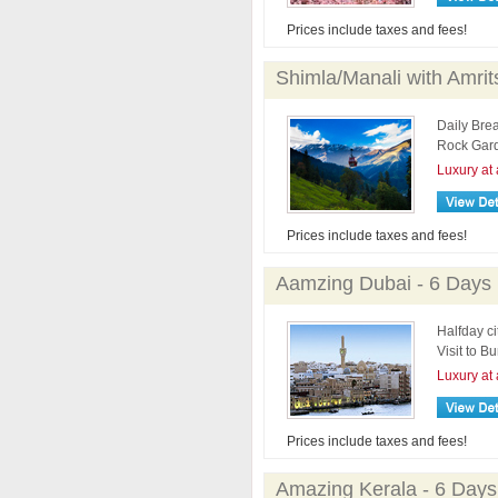
Prices include taxes and fees!
Shimla/Manali with Amrit
Daily Brea
Rock Gard
Luxury at 
Prices include taxes and fees!
Aamzing Dubai - 6 Days
Halfday ci
Visit to Bu
Luxury at 
Prices include taxes and fees!
Amazing Kerala - 6 Days