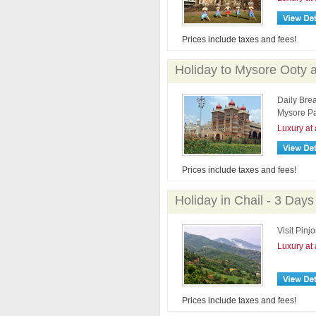
Prices include taxes and fees!
Holiday to Mysore Ooty 
Daily Brea
Mysore Pa
Luxury at 
Prices include taxes and fees!
Holiday in Chail - 3 Days
Visit Pinj
Luxury at 
Prices include taxes and fees!