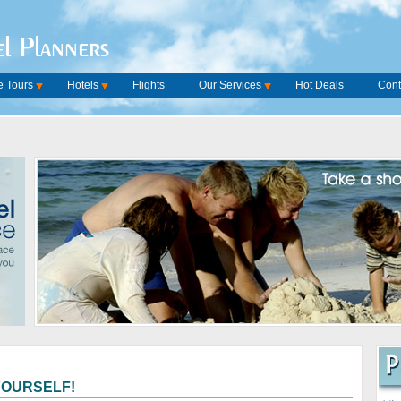
l Planners
 Tours
Hotels
Flights
Our Services
Hot Deals
Cont
YOURSELF!