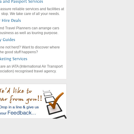
assure reliable services and facilities at
 stop. We take care of all your needs.
nd Travel Planners can arrange cars
 business as well as touring purpose.
ne not herd? Want to discover where
 the good stuff happens?
are an IATA (International Air Transport
ociation) recognised travel agency.