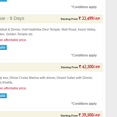
*Conditions apply
sar - 9 Days
` 33,499/-
P.P
Starting From
kfast & Dinner, Visit Hadimba Devi Temple, Mall Road, Kasol Valley,
en, Golden Temple etc.
an affordable price.
*Conditions apply
` 42,500/-
PP
Starting From
ty tour, Dhow Cruise Marina with dinner, Desert Safari with Dinner,
rj Khalifa.
an affordable price.
*Conditions apply
` 39,500/-
P.P
Starting From