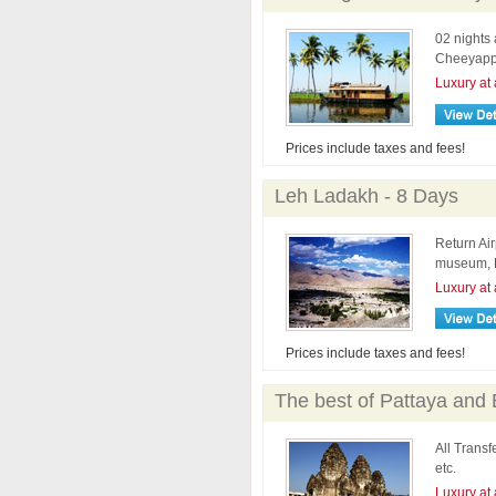
02 nights 
Cheeyappa
Luxury at 
Prices include taxes and fees!
Leh Ladakh - 8 Days
Return Air
museum, H
Luxury at 
Prices include taxes and fees!
The best of Pattaya and
All Transf
etc.
Luxury at 