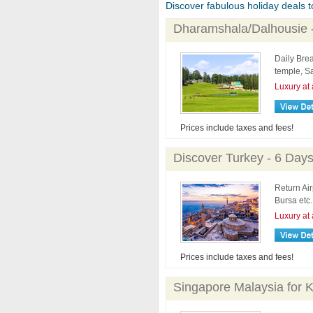
Discover fabulous holiday deals to 
Dharamshala/Dalhousie 
Daily Brea
temple, S
Luxury at 
Prices include taxes and fees!
Discover Turkey - 6 Day
Return Air
Bursa etc.
Luxury at 
Prices include taxes and fees!
Singapore Malaysia for K