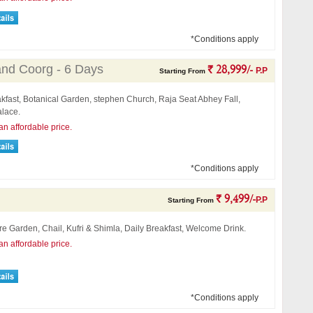
*Conditions apply
and Coorg - 6 Days
` 28,999/-
P.P
Starting From
kfast, Botanical Garden, stephen Church, Raja Seat Abhey Fall,
lace.
an affordable price.
*Conditions apply
` 9,499/-
P.P
Starting From
ore Garden, Chail, Kufri & Shimla, Daily Breakfast, Welcome Drink.
an affordable price.
*Conditions apply