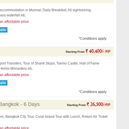
accommodation in Munnar, Daily Breakfast, All sightseeing,
ra waterfall etc.
an affordable price.
*Conditions apply
` 40,400/-
P.P
Starting From
port Transfers, Tour of Shanti Stupa, Tsemo Castle, Hall of Fame
emis Monastery etc.
an affordable price.
*Conditions apply
 Bangkok - 6 Days
` 26,500/-
P.P
Starting From
ers, Bangkok City Tour, Coral Island Tour with Lunch, Return Air Ticket
an affordable price.