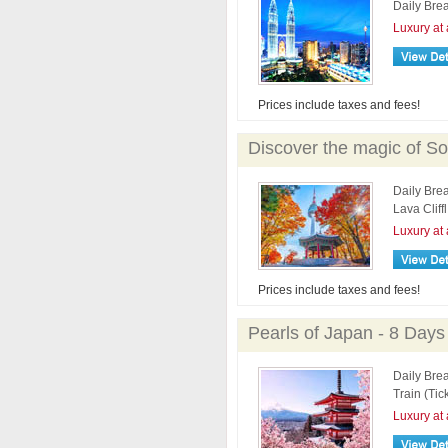
Daily Brea
Luxury at 
Prices include taxes and fees!
Discover the magic of So
Daily Bre
Lava Cliff
Luxury at 
Prices include taxes and fees!
Pearls of Japan - 8 Days
Daily Brea
Train (Tic
Luxury at 