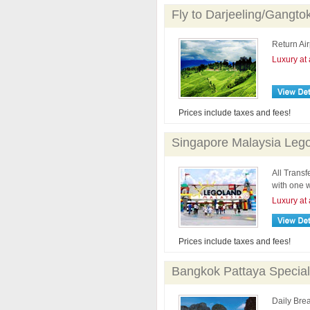
Fly to Darjeeling/Gangto
Return Air
Luxury at 
Prices include taxes and fees!
Singapore Malaysia Lego
All Trans
with one w
Luxury at 
Prices include taxes and fees!
Bangkok Pattaya Special
Daily Brea