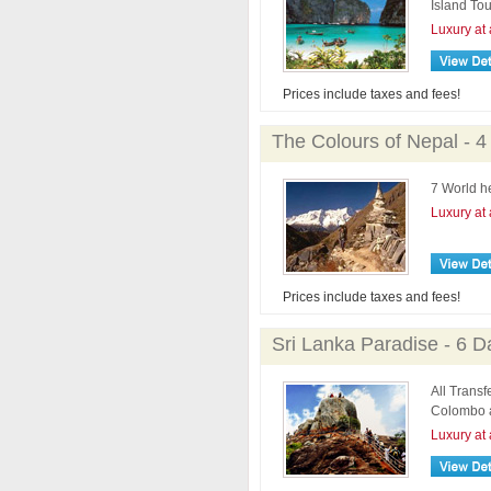
Island Tou
Luxury at 
Prices include taxes and fees!
The Colours of Nepal - 4
7 World h
Luxury at 
Prices include taxes and fees!
Sri Lanka Paradise - 6 D
All Transf
Colombo a
Luxury at 