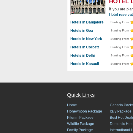
HOTEL 
If you are pla
Hotel reserva
Hotels in Bangalore
Starting From
Hotels in Goa
Starting From
Hotels in New York
Starting From
Hotels in Corbett
Starting From
Hotels in Delhi
Starting From
Hotels in Kasauli
Starting From
Quick Links
Home
Canada Pack
Honeymoon Package
Italy Package
Pilgrim Package
Best Hot Deal
Wildlife Package
Domestic Hote
Family Package
International 