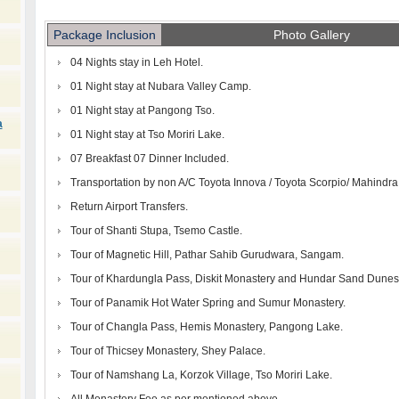
Package Inclusion
Photo Gallery
04 Nights stay in Leh Hotel.
01 Night stay at Nubara Valley Camp.
01 Night stay at Pangong Tso.
a
01 Night stay at Tso Moriri Lake.
07 Breakfast 07 Dinner Included.
Transportation by non A/C Toyota Innova / Toyota Scorpio/ Mahindr
Return Airport Transfers.
Tour of Shanti Stupa, Tsemo Castle.
Tour of Magnetic Hill, Pathar Sahib Gurudwara, Sangam.
Tour of Khardungla Pass, Diskit Monastery and Hundar Sand Dunes
Tour of Panamik Hot Water Spring and Sumur Monastery.
Tour of Changla Pass, Hemis Monastery, Pangong Lake.
Tour of Thicsey Monastery, Shey Palace.
Tour of Namshang La, Korzok Village, Tso Moriri Lake.