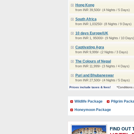
Hong Kong
from INR 39,500/- (4 Nights / 5 Days)
South Africa
from INR 1,03250/- (8 Nights / 9 Days)
10 days Europe/UK
from INR 1, 95000/- (9 Nights / 10 Days
Captivating Agra
from INR 9,999/- (2 Nights / 3 Days)
The Colours of Nepal
from INR 11,999/- (3 Nights / 4 Days)
Puri and Bhubaneswar
from INR 27,500/- (4 Nights / 5 Days)
Prices include taxes & fees!
*Conditions 
Wildlife Package
Pilgrim Pack
Honeymoon Package
FIND OUT 