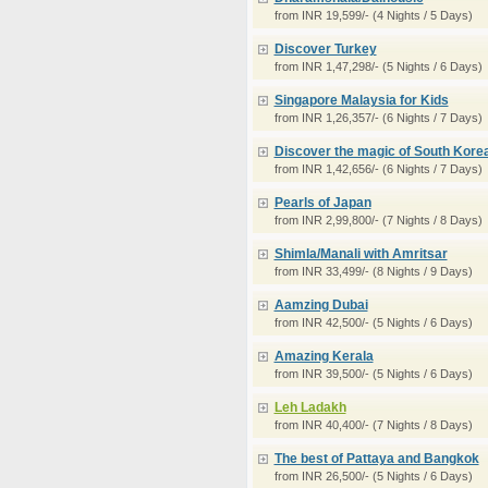
from INR 19,599/- (4 Nights / 5 Days)
Discover Turkey
from INR 1,47,298/- (5 Nights / 6 Days)
Singapore Malaysia for Kids
from INR 1,26,357/- (6 Nights / 7 Days)
Discover the magic of South Kore
from INR 1,42,656/- (6 Nights / 7 Days)
Pearls of Japan
from INR 2,99,800/- (7 Nights / 8 Days)
Shimla/Manali with Amritsar
from INR 33,499/- (8 Nights / 9 Days)
Aamzing Dubai
from INR 42,500/- (5 Nights / 6 Days)
Amazing Kerala
from INR 39,500/- (5 Nights / 6 Days)
Leh Ladakh
from INR 40,400/- (7 Nights / 8 Days)
The best of Pattaya and Bangkok
from INR 26,500/- (5 Nights / 6 Days)