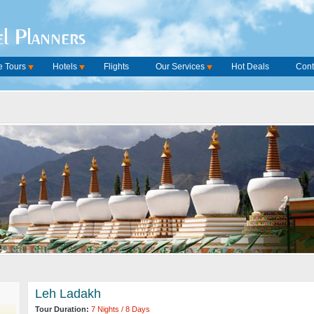
l Planners
 Tours
Hotels
Flights
Our Services
Hot Deals
Cont
Leh Ladakh
Tour Duration:
7 Nights / 8 Days