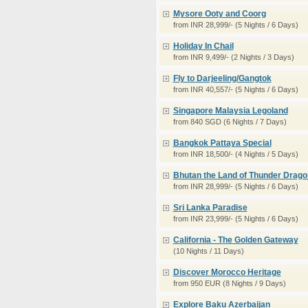
Mysore Ooty and Coorg
from INR 28,999/- (5 Nights / 6 Days)
Holiday In Chail
from INR 9,499/- (2 Nights / 3 Days)
Fly to Darjeeling/Gangtok
from INR 40,557/- (5 Nights / 6 Days)
Singapore Malaysia Legoland
from 840 SGD (6 Nights / 7 Days)
Bangkok Pattaya Special
from INR 18,500/- (4 Nights / 5 Days)
Bhutan the Land of Thunder Drago
from INR 28,999/- (5 Nights / 6 Days)
Sri Lanka Paradise
from INR 23,999/- (5 Nights / 6 Days)
California - The Golden Gateway
(10 Nights / 11 Days)
Discover Morocco Heritage
from 950 EUR (8 Nights / 9 Days)
Explore Baku Azerbaijan