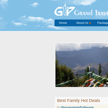
Grand Trave
Home
About Us
Package
Best Family Hot Deals
Dharamshala/Dalhousie