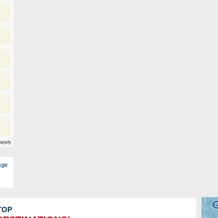
)
apply
age
TOP