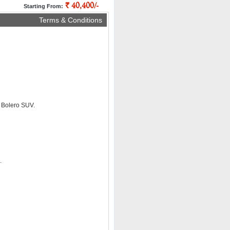
` 40,400/-
pp
Starting From:
Terms & Conditions
a Bolero SUV.
.