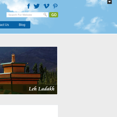
act Us
Blog