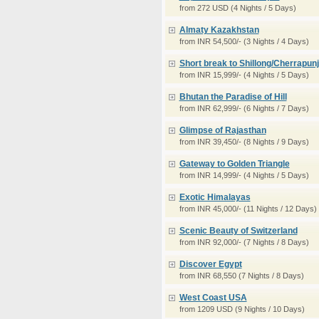
from 272 USD (4 Nights / 5 Days)
Almaty Kazakhstan
from INR 54,500/- (3 Nights / 4 Days)
Short break to Shillong/Cherrapunj
from INR 15,999/- (4 Nights / 5 Days)
Bhutan the Paradise of Hill
from INR 62,999/- (6 Nights / 7 Days)
Glimpse of Rajasthan
from INR 39,450/- (8 Nights / 9 Days)
Gateway to Golden Triangle
from INR 14,999/- (4 Nights / 5 Days)
Exotic Himalayas
from INR 45,000/- (11 Nights / 12 Days)
Scenic Beauty of Switzerland
from INR 92,000/- (7 Nights / 8 Days)
Discover Egypt
from INR 68,550 (7 Nights / 8 Days)
West Coast USA
from 1209 USD (9 Nights / 10 Days)