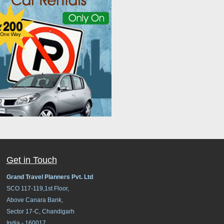
Get in Touch
Grand Travel Planners Pvt. Ltd
SCO 117-119,1st Floor,
Above Canara Bank,
Sector 17-C, Chandigarh
India - 160017