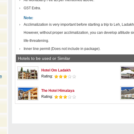
All Monastery Fee as per mentioned above.
GST Extra.
Note:
Acclimatization is very important before starting a trip to Leh, Ladakh
However, without proper acclimatization, you can develop altitude s
life-threatening.
Inner line permit (Does not include in package).
Hotels to be used or Similar
Hotel Om Ladakh
n
Rating:
The Hotel Himalaya
Rating: