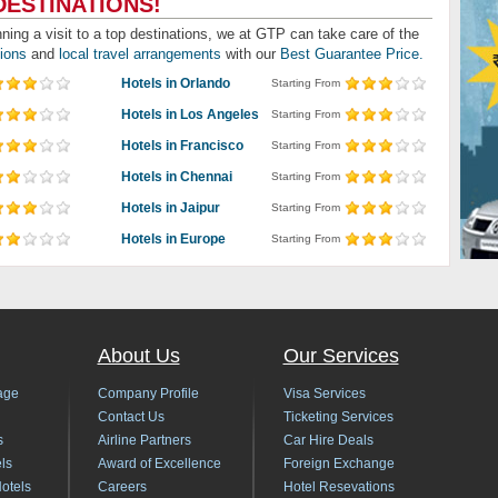
DESTINATIONS!
nning a visit to a top destinations, we at GTP can take care of the
tions
and
local travel arrangements
with our
Best Guarantee Price.
Hotels in Orlando
Starting From
Hotels in Los Angeles
Starting From
Hotels in Francisco
Starting From
Hotels in Chennai
Starting From
Hotels in Jaipur
Starting From
Hotels in Europe
Starting From
About Us
Our Services
age
Company Profile
Visa Services
Contact Us
Ticketing Services
s
Airline Partners
Car Hire Deals
ls
Award of Excellence
Foreign Exchange
Hotels
Careers
Hotel Resevations