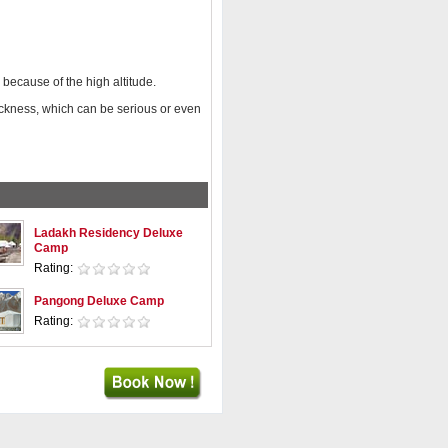
 because of the high altitude.
ickness, which can be serious or even
Ladakh Residency Deluxe
Camp
Rating:
Pangong Deluxe Camp
Rating: