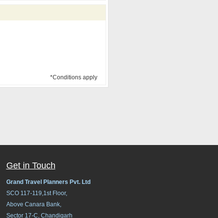
*Conditions apply
Get in Touch
Grand Travel Planners Pvt. Ltd
SCO 117-119,1st Floor,
Above Canara Bank,
Sector 17-C, Chandigarh