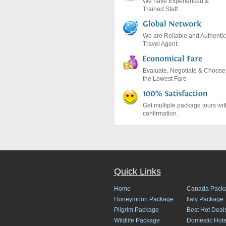
We have Experienced &
Trained Staff.
We are Reliable and Authentic
Travel Agent.
Evaluate, Negotiate & Choose
the Lowest Fare
Get multiple package tours wit
confirmation.
Quick Links
Home
Canada Pack
Honeymoon Package
Italy Package
Pilgrim Package
Best Hot Deal
Wildlife Package
Domestic Hote