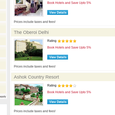
Book Hotels and Save Upto 5%
Prices include taxes and fees!
The Oberoi Delhi
Rating
Book Hotels and Save Upto 5%
Prices include taxes and fees!
Ashok Country Resort
Rating
Book Hotels and Save Upto 5%
apply
Prices include taxes and fees!