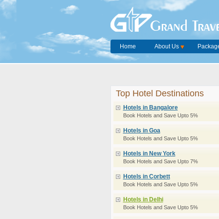
Grand Trave
Home
About Us
Package
Top Hotel Destinations
Hotels in Bangalore
Book Hotels and Save Upto 5%
Hotels in Goa
Book Hotels and Save Upto 5%
Hotels in New York
Book Hotels and Save Upto 7%
Hotels in Corbett
Book Hotels and Save Upto 5%
Hotels in Delhi
Book Hotels and Save Upto 5%