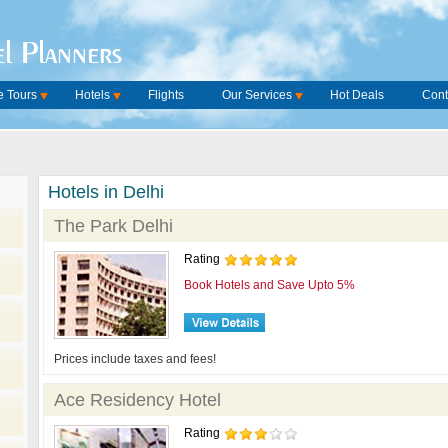
l Planners
 Tours
Hotels
Flights
Our Services
Hot Deals
Cont
Hotels in Delhi
The Park Delhi
Rating
Book Hotels and Save Upto 5%
Prices include taxes and fees!
Ace Residency Hotel
Rating