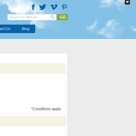
act Us
Blog
*Conditions apply