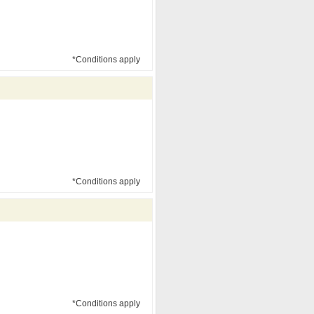
*Conditions apply
*Conditions apply
*Conditions apply