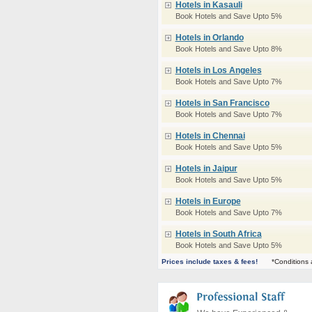
Hotels in Kasauli
Book Hotels and Save Upto 5%
Hotels in Orlando
Book Hotels and Save Upto 8%
Hotels in Los Angeles
Book Hotels and Save Upto 7%
Hotels in San Francisco
Book Hotels and Save Upto 7%
Hotels in Chennai
Book Hotels and Save Upto 5%
Hotels in Jaipur
Book Hotels and Save Upto 5%
Hotels in Europe
Book Hotels and Save Upto 7%
Hotels in South Africa
Book Hotels and Save Upto 5%
Prices include taxes & fees!
*Conditions 