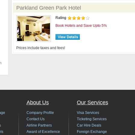
Parkland Green Park Hotel
Rating
Book Hotels and Save Upto 5%
Prices include taxes and fees!
h
About Us
Our Services
age
Company Profile
Visa Services
Contact Us
Ticketing Services
s
Airline Partners
Car Hire Deals
ls
Award of Excellence
Foreign Exchange