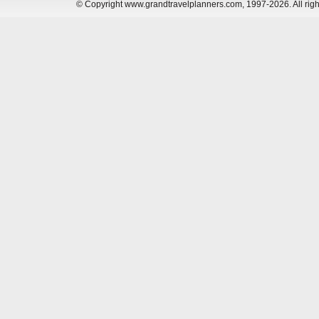
© Copyright www.grandtravelplanners.com, 1997-2026. All rig