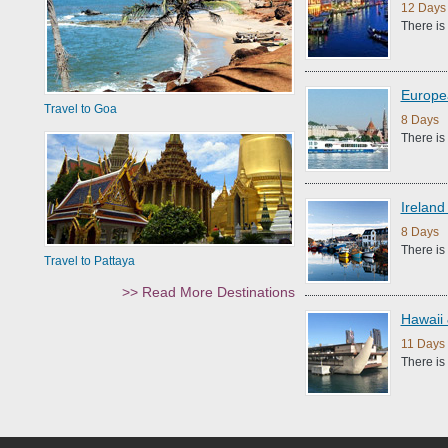
12 Days
There is
Europe
Travel to Goa
8 Days |
There is
Ireland
8 Days |
There is
Travel to Pattaya
>> Read More Destinations
Hawaii 
11 Days 
There is