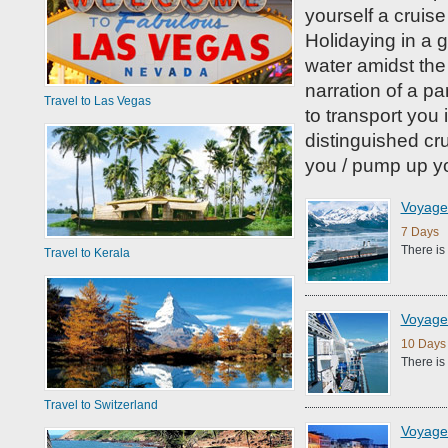
yourself a cruis
Holidaying in a g
water amidst the 
narration of a pa
Travel to Las Vegas
to transport you
distinguished cr
you / pump up yo
Voyage 
7 Days 
There is
Travel to Kerala
Voyage 
10 Days 
There is
Travel to Switzerland
Voyage