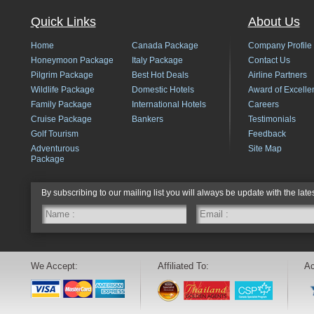
Quick Links
About Us
Home
Canada Package
Company Profile
Honeymoon Package
Italy Package
Contact Us
Pilgrim Package
Best Hot Deals
Airline Partners
Wildlife Package
Domestic Hotels
Award of Excelle
Family Package
International Hotels
Careers
Cruise Package
Bankers
Testimonials
Golf Tourism
Feedback
Adventurous
Site Map
Package
By subscribing to our mailing list you will always be update with the late
We Accept:
Affiliated To:
Ac