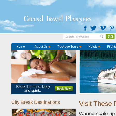
Home
Package Tours
Grand Travel Planners
Home
About Us
Package Tours
Hotels
Flight
City Break Destinations
Visit These 
Wanna scale up t