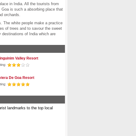
ace in India. All the tourists from
a. Goa is such a absorbing place that
and orchards.
ffs. The white people make a practice
es of trees and to savour the sweet
 destinations of India which are
inguinim Valley Resort
ting:
viera De Goa Resort
ting:
urist landmarks to the top local