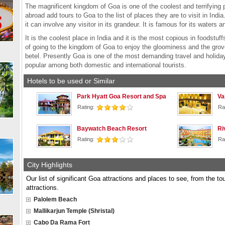
The magnificent kingdom of Goa is one of the coolest and terrifying pl
abroad add tours to Goa to the list of places they are to visit in Indi
it can involve any visitor in its grandeur. It is famous for its waters 
It is the coolest place in India and it is the most copious in foodstu
of going to the kingdom of Goa to enjoy the gloominess and the grov
betel. Presently Goa is one of the most demanding travel and holiday
popular among both domestic and international tourists.
Hotels to be used or Similar
Park Hyatt Goa Resort and Spa
Va
Rating:
Ra
Baywatch Beach Resort
Ri
Rating:
Ra
City Highlights
Our list of significant Goa attractions and places to see, from the to
attractions.
Palolem Beach
Mallikarjun Temple (Shristal)
Cabo Da Rama Fort