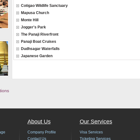
Cotigao Wildlife Sanctuary
Mapusa Church
Monte Hill
Jogger's Park
The Panaji Riverfront
Panaji Boat Cruises
Dudhsagar Waterfalls
Japanese Garden
tions
About Us
Our Services
age
Company Profile
Visa Services
Contact Us
Ticketing Services