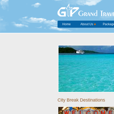
Grand Trave
Home
About Us
Package
City Break Destinations