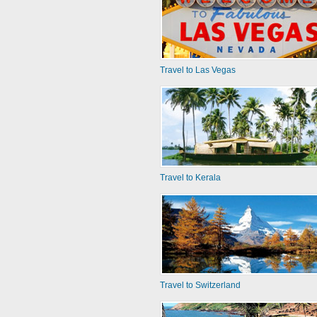
Travel to Las Vegas
Travel to Kerala
Travel to Switzerland