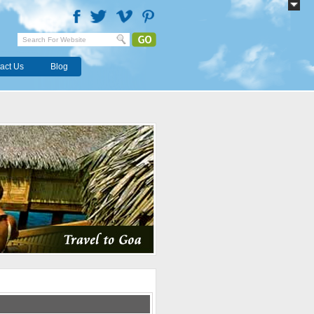
act Us
Blog