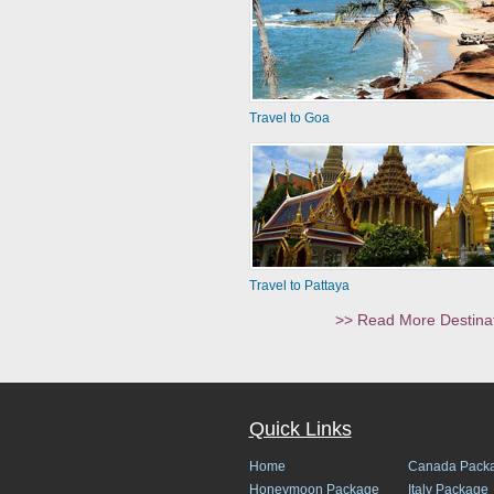
Travel to Goa
Travel to Pattaya
>> Read More Destina
Quick Links
Home
Canada Pack
Honeymoon Package
Italy Package