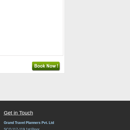
Get in Touch
Grand Travel Planners Pvt. Ltd
SCO 117-119,1st Floor,