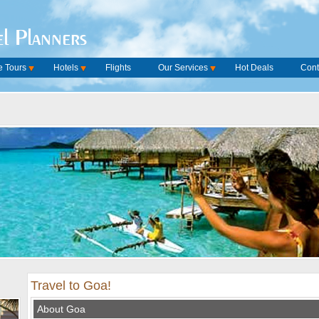
l Planners
 Tours
Hotels
Flights
Our Services
Hot Deals
Cont
Travel to Goa!
About Goa