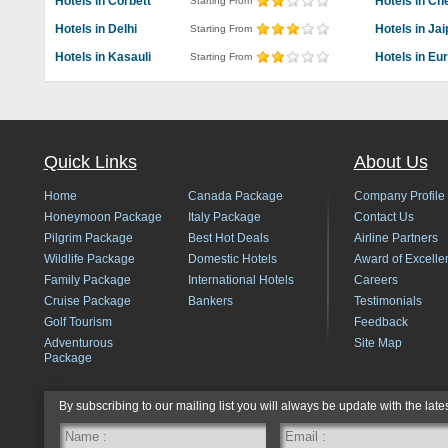
Hotels in Corbett
Hotels in Ch
Starting From
Hotels in Delhi
Hotels in Jai
Starting From
Hotels in Kasauli
Hotels in Eu
Starting From
Quick Links
About Us
Home
Canada Package
Company Profile
Honeymoon Package
Italy Package
Contact Us
Pilgrim Package
Best Hot Deals
Airline Partners
Wildlife Package
Domestic Hotels
Award of Excelle
Family Package
International Hotels
Careers
Cruise Package
Bankers
Testimonials
Golf Tourism
Feedback
Adventurous
Site Map
Package
By subscribing to our mailing list you will always be update with the late