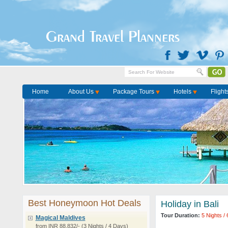
Grand Travel Planners
Home
About Us
Package Tours
Hotels
Flight
Best Honeymoon Hot Deals
Holiday in Bali
Tour Duration:
5 Nights /
Magical Maldives
from INR 88,832/- (3 Nights / 4 Days)