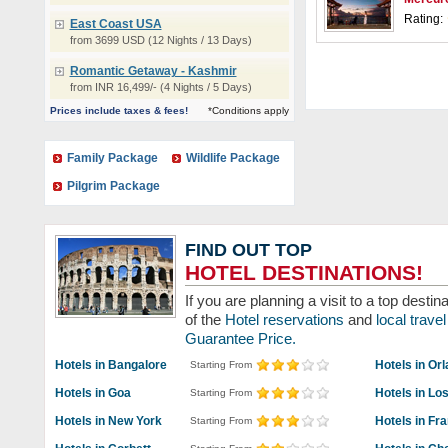
Rating:
East Coast USA
from 3699 USD (12 Nights / 13 Days)
Romantic Getaway - Kashmir
from INR 16,499/- (4 Nights / 5 Days)
Prices include taxes & fees!
*Conditions apply
Family Package
Wildlife Package
Pilgrim Package
FIND OUT TOP
HOTEL DESTINATIONS!
If you are planning a visit to a top dest
of the
Hotel reservations
and
local trav
Guarantee Price.
Hotels in Bangalore
Hotels in Or
Starting From
Hotels in Goa
Hotels in Lo
Starting From
Hotels in New York
Hotels in Fr
Starting From