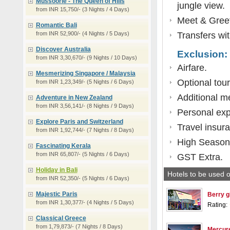
Mussoorie - The Queen of Hills
jungle view.
from INR 15,750/- (3 Nights / 4 Days)
Meet & Greet 
Romantic Bali
from INR 52,900/- (4 Nights / 5 Days)
Transfers wit
Discover Australia
Exclusion:
from INR 3,30,670/- (9 Nights / 10 Days)
Airfare.
Mesmerizing Singapore / Malaysia
Optional tour
from INR 1,23,349/- (5 Nights / 6 Days)
Additional m
Adventure in New Zealand
from INR 3,56,141/- (8 Nights / 9 Days)
Personal ex
Explore Paris and Switzerland
Travel insur
from INR 1,92,744/- (7 Nights / 8 Days)
High Season
Fascinating Kerala
from INR 65,807/- (5 Nights / 6 Days)
GST Extra.
Holiday in Bali
Hotels to be used o
from INR 52,350/- (5 Nights / 6 Days)
Majestic Paris
Berry gl
from INR 1,30,377/- (4 Nights / 5 Days)
Rating:
Classical Greece
from 1,79,873/- (7 Nights / 8 Days)
Mercure