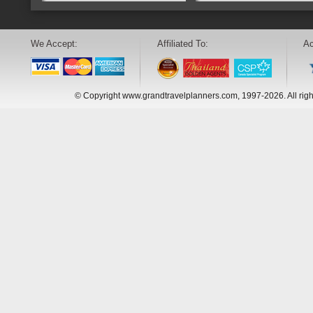
We Accept:
Affiliated To:
Ac
© Copyright www.grandtravelplanners.com, 1997-2026. All rig