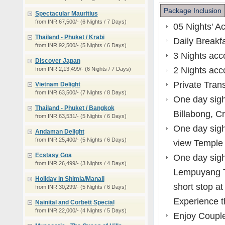
Package Inclusion
Spectacular Mauritius
from INR 67,500/- (6 Nights / 7 Days)
05 Nights' A
Thailand - Phuket / Krabi
Daily Breakfa
from INR 92,500/- (5 Nights / 6 Days)
3 Nights ac
Discover Japan
2 Nights ac
from INR 2,13,499/- (6 Nights / 7 Days)
Private Trans
Vietnam Delight
from INR 63,500/- (7 Nights / 8 Days)
One day sigh
Thailand - Phuket / Bangkok
Billabong, C
from INR 63,531/- (5 Nights / 6 Days)
One day sigh
Andaman Delight
from INR 25,400/- (5 Nights / 6 Days)
view Temple 
Ecstasy Goa
One day sight
from INR 26,499/- (3 Nights / 4 Days)
Lempuyang T
Holiday in Shimla/Manali
short stop a
from INR 30,299/- (5 Nights / 6 Days)
Experience t
Nainital and Corbett Special
from INR 22,000/- (4 Nights / 5 Days)
Enjoy Couple