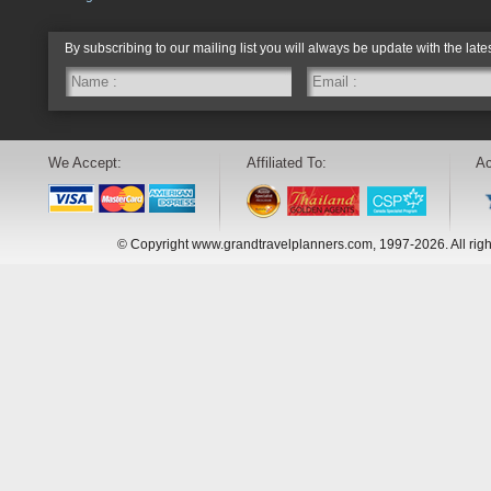
By subscribing to our mailing list you will always be update with the late
We Accept:
Affiliated To:
Ac
© Copyright www.grandtravelplanners.com, 1997-2026. All rig