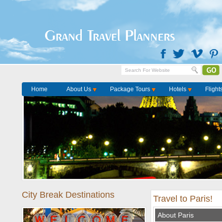
Grand Travel Planners
Home
About Us
Package Tours
Hotels
Flight
City Break Destinations
Travel to Paris!
About Paris