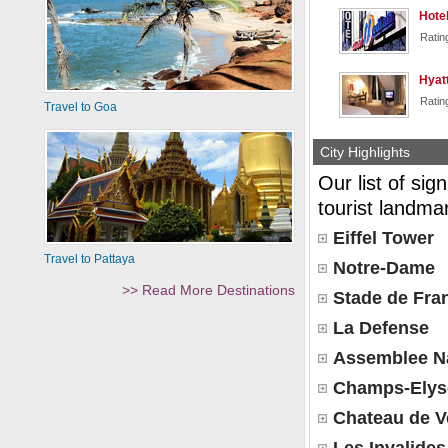
Hotel
Ratin
Hyat
Ratin
Travel to Goa
City Highlights
Our list of sig
tourist landmar
Eiffel Tower
Travel to Pattaya
Notre-Dame
>> Read More Destinations
Stade de Fra
La Defense
Assemblee Na
Champs-Elys
Chateau de Ve