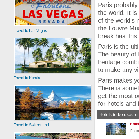
Paris probably
the world. It 
of the world's 
the Louvre Mus
Travel to Las Vegas
break has this 
Paris is the ul
The beauty of Pa
heritage combi
to make any vi
Travel to Kerala
Paris makes yo
There is somet
get the most ou
for hotels and 
Hotels to be used or
Holid
Travel to Switzerland
Ratin