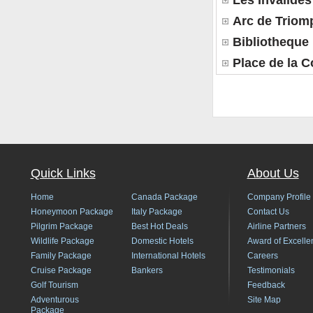
Les Invalides
Arc de Triom
Bibliotheque
Place de la 
Quick Links
About Us
Home
Canada Package
Company Profile
Honeymoon Package
Italy Package
Contact Us
Pilgrim Package
Best Hot Deals
Airline Partners
Wildlife Package
Domestic Hotels
Award of Excelle
Family Package
International Hotels
Careers
Cruise Package
Bankers
Testimonials
Golf Tourism
Feedback
Adventurous
Site Map
Package