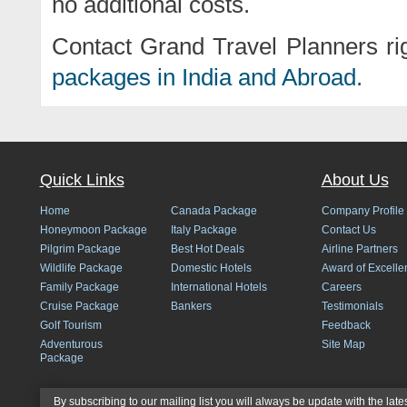
no additional costs.
Contact Grand Travel Planners ri
packages in India and Abroad.
Quick Links
About Us
Home
Canada Package
Company Profile
Honeymoon Package
Italy Package
Contact Us
Pilgrim Package
Best Hot Deals
Airline Partners
Wildlife Package
Domestic Hotels
Award of Excelle
Family Package
International Hotels
Careers
Cruise Package
Bankers
Testimonials
Golf Tourism
Feedback
Adventurous
Site Map
Package
By subscribing to our mailing list you will always be update with the late