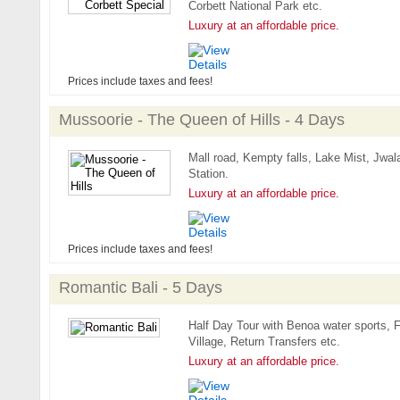
Corbett National Park etc.
Luxury at an affordable price.
Prices include taxes and fees!
Mussoorie - The Queen of Hills - 4 Days
Mall road, Kempty falls, Lake Mist, Jwala
Station.
Luxury at an affordable price.
Prices include taxes and fees!
Romantic Bali - 5 Days
Half Day Tour with Benoa water sports, F
Village, Return Transfers etc.
Luxury at an affordable price.