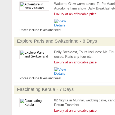
Waitomo Glow-worm caves, Te Po Maori c
Agrodome farm show, Daily Breakfast et
Luxury at an affordable price.
Prices include taxes and fees!
Explore Paris and Switzerland - 8 Days
Daily Breakfast, Tours Includes: Mt. Titl
cruise, Paris city tour etc.
Luxury at an affordable price.
Prices include taxes and fees!
Fascinating Kerala - 7 Days
02 Nights in Munnar, wedding cake, candl
Return Transfers.
Luxury at an affordable price.