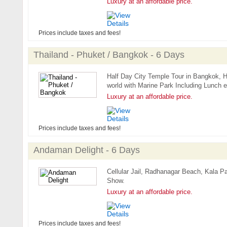
Luxury at an affordable price.
Prices include taxes and fees!
Thailand - Phuket / Bangkok - 6 Days
Half Day City Temple Tour in Bangkok, Ha
world with Marine Park Including Lunch e
Luxury at an affordable price.
Prices include taxes and fees!
Andaman Delight - 6 Days
Cellular Jail, Radhanagar Beach, Kala P
Show.
Luxury at an affordable price.
Prices include taxes and fees!