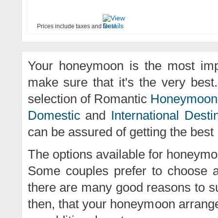
Prices include taxes and fees!
Your honeymoon is the most impor
make sure that it's the very best
selection of Romantic
Honeymoon
Domestic
and
International Desti
can be assured of getting the best
The options available for honeym
Some couples prefer to choose a
there are many good reasons to sup
then, that your honeymoon arrangem