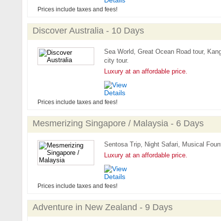
Prices include taxes and fees!
Discover Australia - 10 Days
Sea World, Great Ocean Road tour, Kanga
city tour.
Luxury at an affordable price.
Prices include taxes and fees!
Mesmerizing Singapore / Malaysia - 6 Days
Sentosa Trip, Night Safari, Musical Fount
Luxury at an affordable price.
Prices include taxes and fees!
Adventure in New Zealand - 9 Days