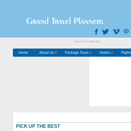
Grand Travel Planners
Home
About Us
Package Tours
Hotels
Flight
PICK UP THE BEST