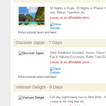
02 Nights in Krabi, 03 Nights in Phuket, 
tour, Return Transfers etc.
Luxury at an affordable price.
Prices include taxes and fees!
Discover Japan - 7 Days
Daily Breakfast Included, Scenic Tokyo
Fuji & Hakone Excursion, Bullet Train Ex
Luxury at an affordable price.
Prices include taxes and fees!
Vietnam Delight - 8 Days
Full day sightseeing tour to Ninh Binh -
cruise at Ha long bay etc.