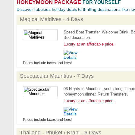
HONEYMOON PACKAGE
FOR YOURSELF
Discover fabulous holiday deals to thrilling destinations like ne
Magical Maldives - 4 Days
Speed Boat Transfer, Welcome Drink, Bo
Bed decoration.
Luxury at an affordable price.
Prices include taxes and fees!
Spectacular Mauritius - 7 Days
06 Nights in Mauritius, south tour, ile au
honeymoon dinner, Return Transfers.
Luxury at an affordable price.
Prices include taxes and fees!
Thailand - Phuket / Krabi - 6 Days