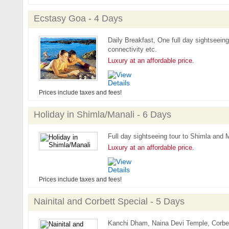
Ecstasy Goa - 4 Days
Daily Breakfast, One full day sightseeing t
connectivity etc.
Luxury at an affordable price.
Prices include taxes and fees!
Holiday in Shimla/Manali - 6 Days
Full day sightseeing tour to Shimla and M
Luxury at an affordable price.
Prices include taxes and fees!
Nainital and Corbett Special - 5 Days
Kanchi Dham, Naina Devi Temple, Corbet