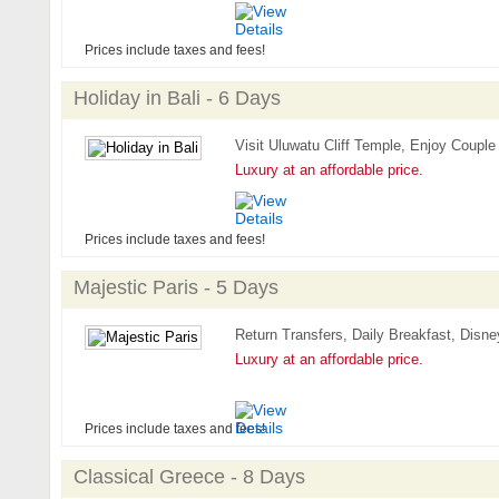
Prices include taxes and fees!
Holiday in Bali - 6 Days
Visit Uluwatu Cliff Temple, Enjoy Couple
Luxury at an affordable price.
Prices include taxes and fees!
Majestic Paris - 5 Days
Return Transfers, Daily Breakfast, Disney
Luxury at an affordable price.
Prices include taxes and fees!
Classical Greece - 8 Days