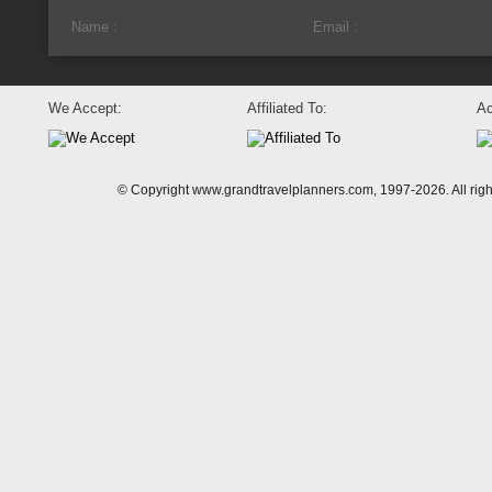
We Accept:
Affiliated To:
Ac
© Copyright www.grandtravelplanners.com, 1997-2026. All rig