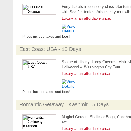
Ferry tickets in economy class, Santorini
with Sea Jet ferries, Athens city tour wih
Luxury at an affordable price.
Prices include taxes and fees!
East Coast USA - 13 Days
Statue of Liberty, Luray Caverns, Visit
Hollywood & Washington City Tour.
Luxury at an affordable price.
Prices include taxes and fees!
Romantic Getaway - Kashmir - 5 Days
Mughal Garden, Shalimar Bagh, Chashm
etc.
Luxury at an affordable price.