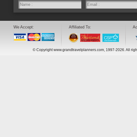
We Accept:
Affiliated To:
Ac
© Copyright www.grandtravelplanners.com, 1997-2026. All rig