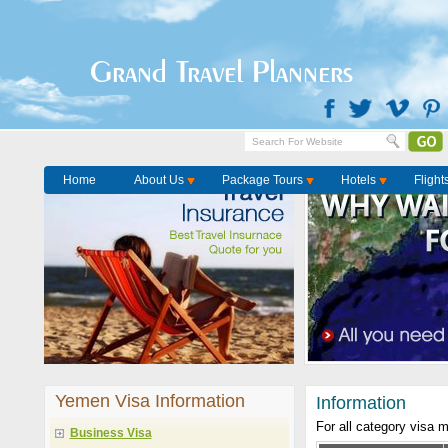
Grand Travel Planners
Home
About Us
Package Tours
Hotels
Flight
Yemen Visa Information
Information
For all category visa 
Business Visa