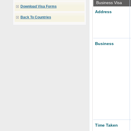
Business Visa
Download Visa Forms
Address
Back To Countries
Business
Time Taken