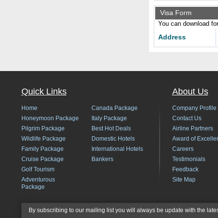
Visa Form
You can download form
Address
Quick Links
About Us
Home
Canada Package
Company Profile
Honeymoon Package
Italy Package
Contact Us
Pilgrim Package
Best Hot Deals
Airline Partners
Wildlife Package
Domestic Hotels
Award of Excelle
Family Package
International Hotels
Careers
Cruise Package
Bankers
Testimonials
Golf Tourism
Feedback
Adventurous
Site Map
Package
By subscribing to our mailing list you will always be update with the late