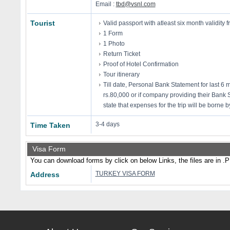
Email :
tbd@vsnl.com
Tourist
Valid passport with atleast six month validity f
1 Form
1 Photo
Return Ticket
Proof of Hotel Confirmation
Tour itinerary
Till date, Personal Bank Statement for last 6
rs.80,000 or if company providing their Bank 
state that expenses for the trip will be borne
3-4 days
Time Taken
Visa Form
You can download forms by click on below Links, the files are in .
TURKEY VISA FORM
Address