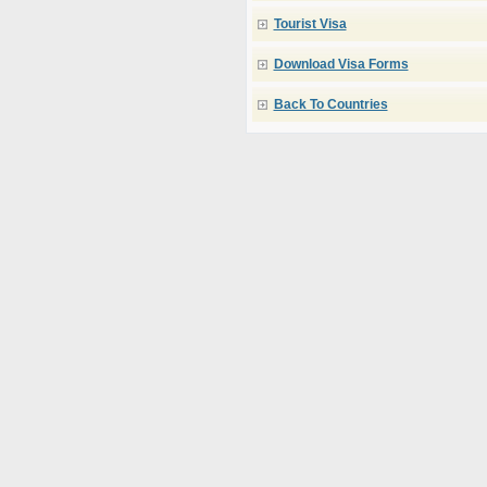
Tourist Visa
Download Visa Forms
Back To Countries