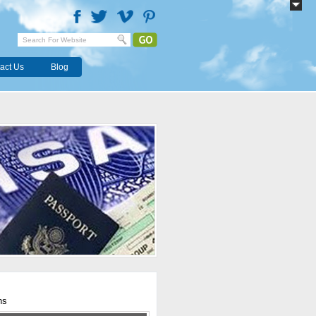
act Us
Blog
hs