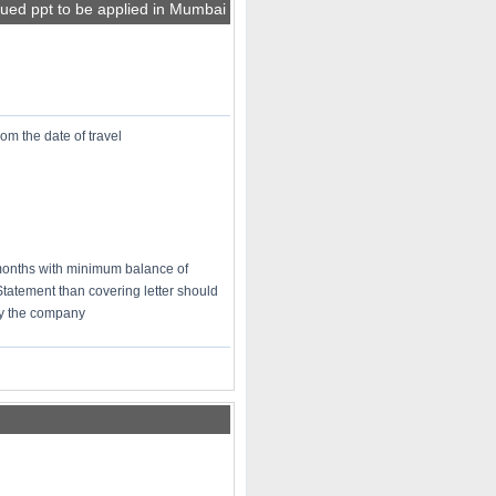
sued ppt to be applied in Mumbai
rom the date of travel
 months with minimum balance of
Statement than covering letter should
 by the company