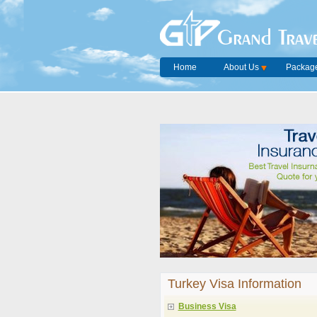
Grand Trave
Home
About Us
Package
Turkey Visa Information
Business Visa