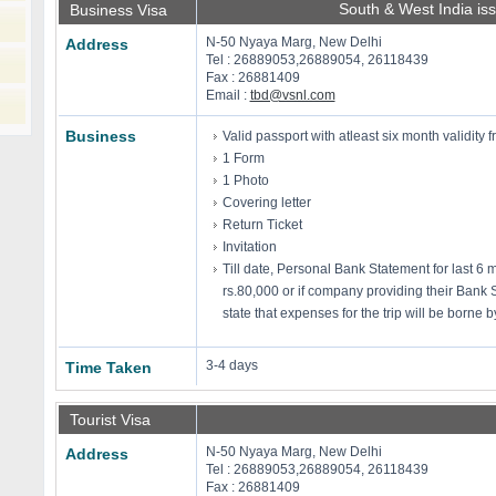
South & West India is
Business Visa
N-50 Nyaya Marg, New Delhi
Address
Tel : 26889053,26889054, 26118439
Fax : 26881409
Email :
tbd@vsnl.com
Business
Valid passport with atleast six month validity f
1 Form
1 Photo
Covering letter
Return Ticket
Invitation
Till date, Personal Bank Statement for last 6
rs.80,000 or if company providing their Bank 
state that expenses for the trip will be borne
3-4 days
Time Taken
Tourist Visa
N-50 Nyaya Marg, New Delhi
Address
Tel : 26889053,26889054, 26118439
Fax : 26881409