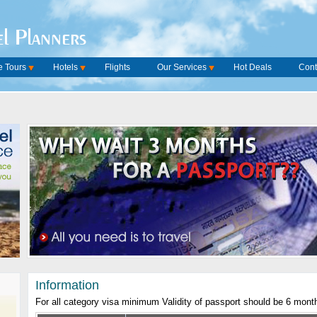
l Planners
 Tours
Hotels
Flights
Our Services
Hot Deals
Cont
Information
For all category visa minimum Validity of passport should be 6 mont