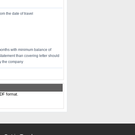
rom the date of travel
 months with minimum balance of
Statement than covering letter should
 by the company
PDF format.