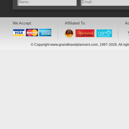
We Accept:
Affiliated To:
Ac
© Copyright www.grandtravelplanners.com, 1997-2026. All rig