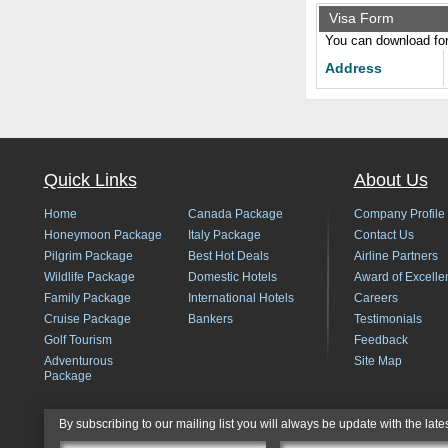
Visa Form
You can download form
Address
Quick Links
About Us
Home
Canada Package
Company Profile
Honeymoon Package
Italy Package
Contact Us
Pilgrim Package
Best Hot Deals
Airline Partners
Wildlife Package
Domestic Hotels
Award of Excelle
Family Package
International Hotels
Careers
Cruise Package
Bankers
Testimonials
Golf Tourism
Feedback
Adventurous
Site Map
Package
By subscribing to our mailing list you will always be update with the late