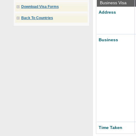
Business Visa
Download Visa Forms
Address
Back To Countries
Business
Time Taken