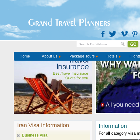
Grand Travel Planners
Home
About Us
Package Tours
Hotels
Flight
Iran Visa Information
Information
For all category visa 
Business Visa