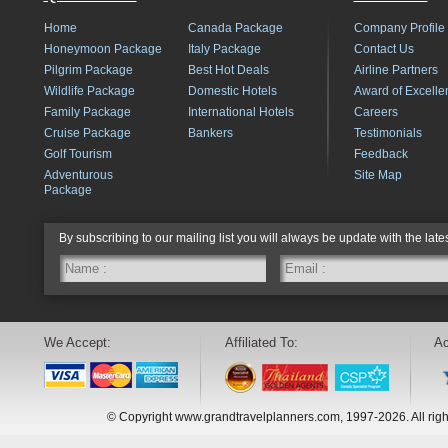
Home
Canada Package
Company Profile
Honeymoon Package
Italy Package
Contact Us
Pilgrim Package
Best Hot Deals
Airline Partners
Wildlife Package
Domestic Hotels
Award of Excelle
Family Package
International Hotels
Careers
Cruise Package
Bankers
Testimonials
Golf Tourism
Feedback
Adventurous
Site Map
Package
By subscribing to our mailing list you will always be update with the late
We Accept:
Affiliated To:
Ac
© Copyright www.grandtravelplanners.com, 1997-2026. All rig