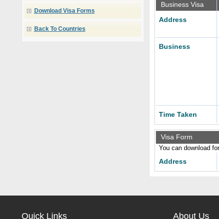
Business Visa
Download Visa Forms
Address
Back To Countries
Business
Time Taken
Visa Form
You can download form
Address
Quick Links
About Us