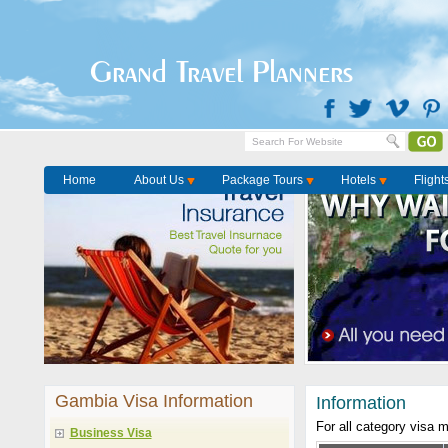
Grand Travel Planners
Home
About Us
Package Tours
Hotels
Flight
Gambia Visa Information
Information
For all category visa 
Business Visa