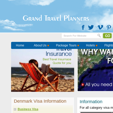
Grand Travel Planners
Home
About Us
Package Tours
Hotels
Flight
Denmark Visa Information
Information
For all category visa 
Business Visa