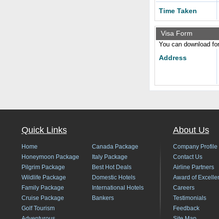
Time Taken
Visa Form
You can download form
Address
Quick Links
About Us
Home
Canada Package
Company Profile
Honeymoon Package
Italy Package
Contact Us
Pilgrim Package
Best Hot Deals
Airline Partners
Wildlife Package
Domestic Hotels
Award of Excelle
Family Package
International Hotels
Careers
Cruise Package
Bankers
Testimonials
Golf Tourism
Feedback
Adventurous
Site Map