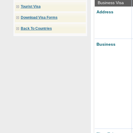
Business Visa
Tourist Visa
Address
Download Visa Forms
Back To Countries
Business