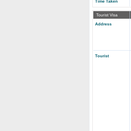
Time Taken
Tourist Visa
Address
Tourist