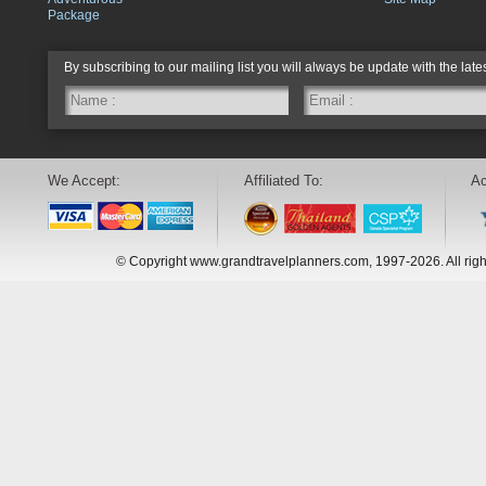
Package
By subscribing to our mailing list you will always be update with the late
We Accept:
Affiliated To:
Ac
© Copyright www.grandtravelplanners.com, 1997-2026. All rig