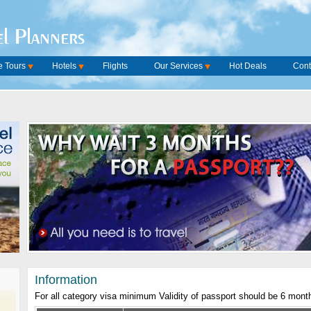
l Planners
 Tours
Hotels
Flights
Our Services
Hot Deals
Cont
Information
For all category visa minimum Validity of passport should be 6 mont