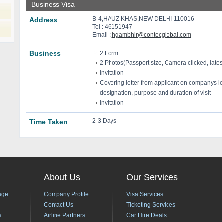
Business Visa
B-4,HAUZ KHAS,NEW DELHI-110016
Address
Tel : 46151947
Email :
hgambhir@contecglobal.com
Business
2 Form
2 Photos(Passport size, Camera clicked, late
Invitation
Covering letter from applicant on companys le
designation, purpose and duration of visit
Invitation
2-3 Days
Time Taken
About Us
Our Services
age
Company Profile
Visa Services
Contact Us
Ticketing Services
s
Airline Partners
Car Hire Deals