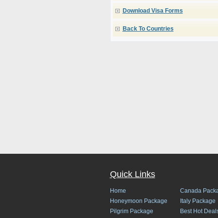
Download Visa Forms
Back To Countries
Quick Links
Home
Canada Pack
Honeymoon Package
Italy Package
Pilgrim Package
Best Hot Deal