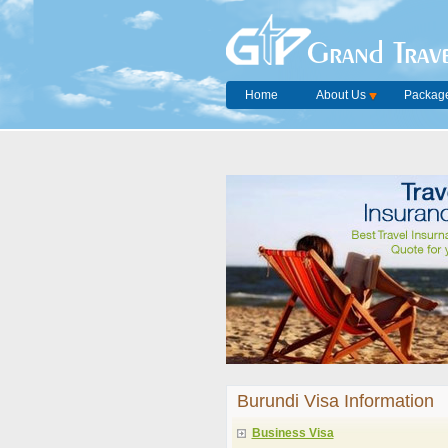
Grand Trave
Home
About Us
Package
Burundi Visa Information
Business Visa