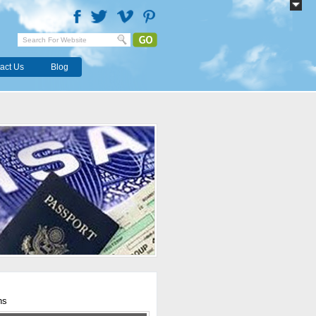
act Us
Blog
hs