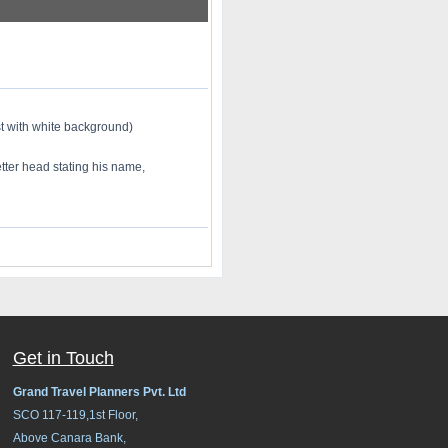
st with white background)
tter head stating his name,
Get in Touch
Grand Travel Planners Pvt. Ltd
SCO 117-119,1st Floor,
Above Canara Bank,