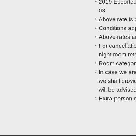
2019 Escorted
03
Above rate is 
Conditions app
Above rates are
For cancellati
night room ret
Room category
In case we are
we shall provid
will be advised
Extra-person 