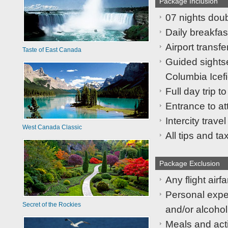
Package Inclusion
07 nights dou
Daily breakfast
Airport transfe
Taste of East Canada
Guided sights
Columbia Icefi
Full day trip to
Entrance to at
Intercity trave
West Canada Classic
All tips and ta
Package Exclusion
Any flight airfa
Personal expen
Secret of the Rockies
and/or alcohol
Meals and acti