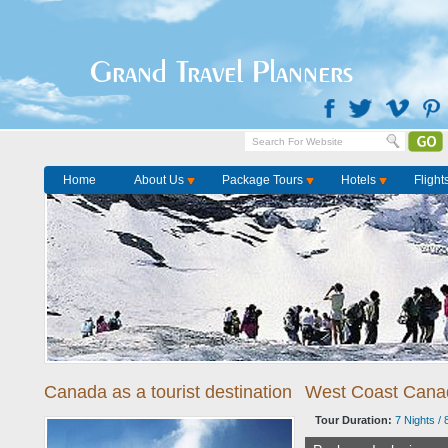
Home
Package Tours
Grand Travel Planners
Home
About Us
Package Tours
Hotels
Flight
Canada as a tourist destination
West Coast Cana
Tour Duration:
7 Nights / 