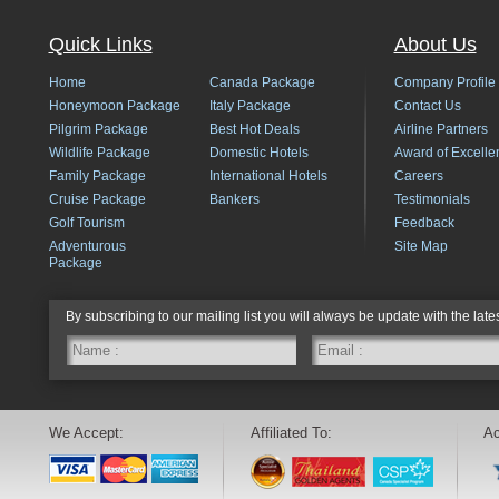
Quick Links
About Us
Home
Canada Package
Company Profile
Honeymoon Package
Italy Package
Contact Us
Pilgrim Package
Best Hot Deals
Airline Partners
Wildlife Package
Domestic Hotels
Award of Excelle
Family Package
International Hotels
Careers
Cruise Package
Bankers
Testimonials
Golf Tourism
Feedback
Adventurous
Site Map
Package
By subscribing to our mailing list you will always be update with the late
We Accept:
Affiliated To:
Ac