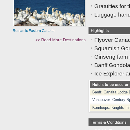
Gratuities for 
Luggage handl
Highlights
Romantic Eastern Canada
Flyover Canad
>> Read More Destinations
Squamish Gond
Ginseng farm 
Banff Gondola 
Ice Explorer a
Hotels to be used or 
Banff: Canalta Lodge 
Vancouver: Century S
Kamloops: Knights In
Terms & Conditions