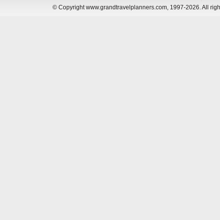
© Copyright www.grandtravelplanners.com, 1997-2026. All rig