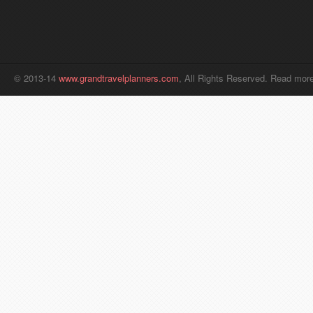
© 2013-14
www.grandtravelplanners.com
, All Rights Reserved. Read mor