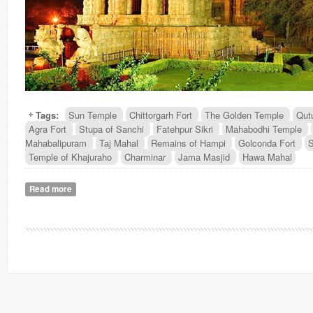
Tags:
Sun Temple
Chittorgarh Fort
The Golden Temple
Qut
Agra Fort
Stupa of Sanchi
Fatehpur Sikri
Mahabodhi Temple
Mahabalipuram
Taj Mahal
Remains of Hampi
Golconda Fort
S
Temple of Khajuraho
Charminar
Jama Masjid
Hawa Mahal
Read more
about Heritage Monuments of India