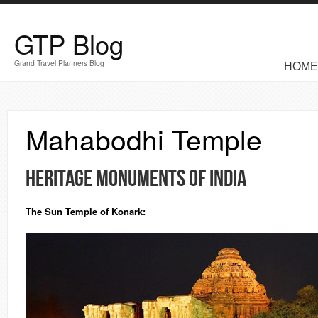
Skip to main content
GTP Blog
MAIN M
Grand Travel Planners Blog
HOME
Mahabodhi Temple
Heritage Monuments of India
The Sun Temple of
Konark
: