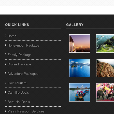
QUICK LINKS
GALLERY
Home
Honeymoon Package
Family Package
Cruise Package
Adventure Packages
Golf Tourism
Car Hire Deals
Best Hot Deals
Visa / Passport Services