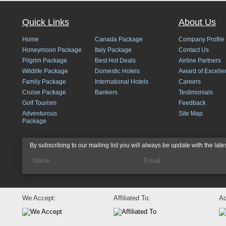
Quick Links
About Us
Home
Canada Package
Company Profile
Honeymoon Package
Italy Package
Contact Us
Pilgrim Package
Best Hot Deals
Airline Partners
Wildlife Package
Domestic Hotels
Award of Excelle
Family Package
International Hotels
Careers
Cruise Package
Bankers
Testimonials
Golf Tourism
Feedback
Adventurous
Site Map
Package
By subscribing to our mailing list you will always be update with the late
We Accept:
Affiliated To:
Ac