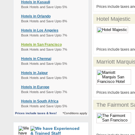
Hotels in Kasauli
Prices include taxes an
Book Hotels and Save Upto 5%
Hotels in Orlando
Hotel Majestic
Book Hotels and Save Upto 8%
Hotels in Los Angeles
Book Hotels and Save Upto 7%
Hotels in San Francisco
Prices include taxes an
Book Hotels and Save Upto 7%
Hotels in Chennai
Marriott Marqui
Book Hotels and Save Upto 5%
Hotels in Jaipur
Book Hotels and Save Upto 5%
Hotels in Europe
Book Hotels and Save Upto 7%
Prices include taxes an
Hotels in South Africa
The Fairmont S
Book Hotels and Save Upto 5%
Prices include taxes & fees!
*Conditions apply