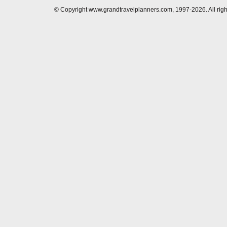
© Copyright www.grandtravelplanners.com, 1997-2026. All rig