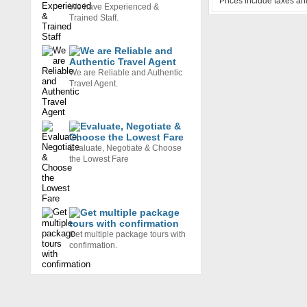
Prices include taxes an
We have Experienced &
Trained Staff.
We are Reliable and Authentic
Travel Agent.
Evaluate, Negotiate & Choose
the Lowest Fare
Get multiple package tours with
confirmation.