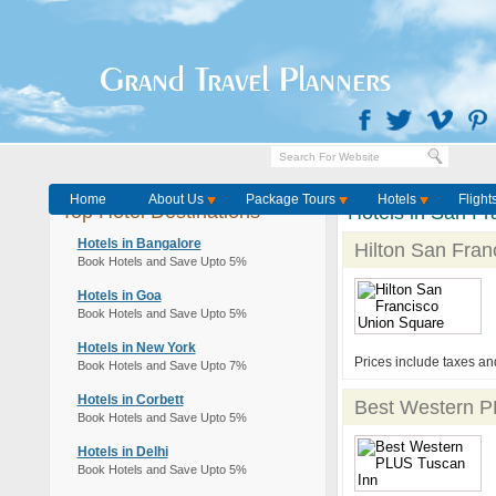
Grand Travel Planners
Home
About Us
Package Tours
Hotels
Flight
Top Hotel Destinations
Hotels in San Fr
Hotels in Bangalore
Hilton San Fran
Book Hotels and Save Upto 5%
Hotels in Goa
Book Hotels and Save Upto 5%
Hotels in New York
Prices include taxes an
Book Hotels and Save Upto 7%
Hotels in Corbett
Best Western P
Book Hotels and Save Upto 5%
Hotels in Delhi
Book Hotels and Save Upto 5%