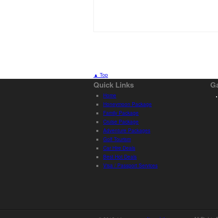
▲ Top
Quick Links
Ga
Home
Honeymoon Package
Family Package
Cruise Package
Adventure Packages
Golf Tourism
Car Hire Deals
Best Hot Deals
Visa / Passport Services