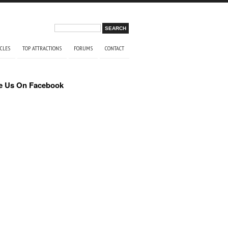
Search form
Search
ICLES
TOP ATTRACTIONS
FORUMS
CONTACT
e Us On Facebook