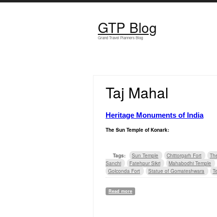
Skip to main content
GTP Blog
Grand Travel Planners Blog
Taj Mahal
Heritage Monuments of India
The Sun Temple of
Konark
:
Tags:
Sun Temple
Chittorgarh Fort
Th
Sanchi
Fatehpur Sikri
Mahabodhi Temple
Golconda Fort
Statue of Gomateshwara
T
Read more
about Heritage Monuments of India