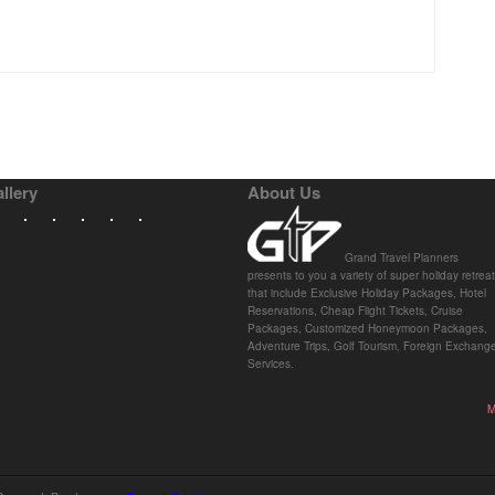
llery
About Us
Grand Travel Planners
presents to you a variety of super holiday retrea
that include Exclusive Holiday Packages, Hotel
Reservations, Cheap Flight Tickets, Cruise
Packages, Customized Honeymoon Packages,
Adventure Trips, Golf Tourism, Foreign Exchang
Services.
M