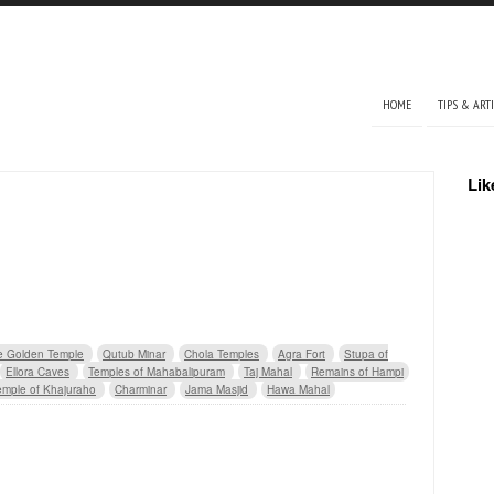
Main menu
HOME
TIPS & ART
Lik
e Golden Temple
Qutub Minar
Chola Temples
Agra Fort
Stupa of
Ellora Caves
Temples of Mahabalipuram
Taj Mahal
Remains of Hampi
emple of Khajuraho
Charminar
Jama Masjid
Hawa Mahal