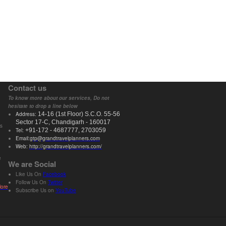
Contact us
To know more about our services, Do not
hesitate to drop a line below
Address:
14-16 (
1st
Floor) S.C.O. 55-56
Sector 17-C,
Chandigarh
- 160017
ts
Tel:
+91-172 - 4687777, 2703059
Email:
gtp@grandtravelplanners.com
Web:
http://grandtravelplanners.com/
e
We are Social
Like Us On
Facebook
Follow Us On
Twitter
ore
Subscribe Us on
YouTube