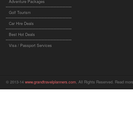
Adventure Packages
Golf Tourism
Car Hire Deals
Best Hot Deals
Visa / Passport Services
© 2013-14
www.grandtravelplanners.com
, All Rights Reserved. Read mor