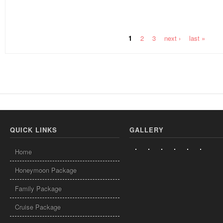
1
2
3
next ›
last »
Pages
QUICK LINKS
GALLERY
Home
Honeymoon Package
Family Package
Cruise Package