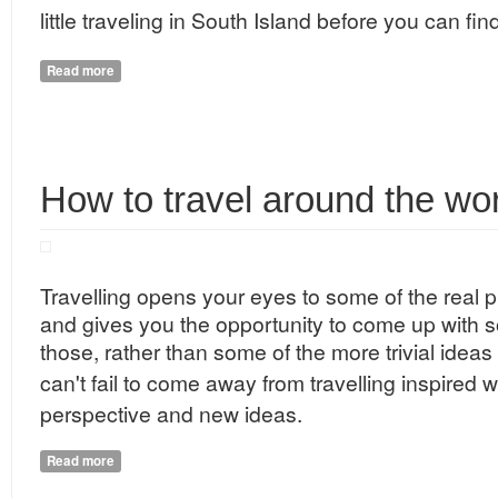
little traveling in South Island before you can fin
Read more
about The Changing Colours of New Zealand
How to travel around the wo
Travelling
opens your eyes to some of the real 
and gives you the opportunity to come up with so
those, rather than some of the more trivial idea
can't fail to come away from
travelling
inspired w
perspective and new ideas.
Read more
about How to travel around the world?