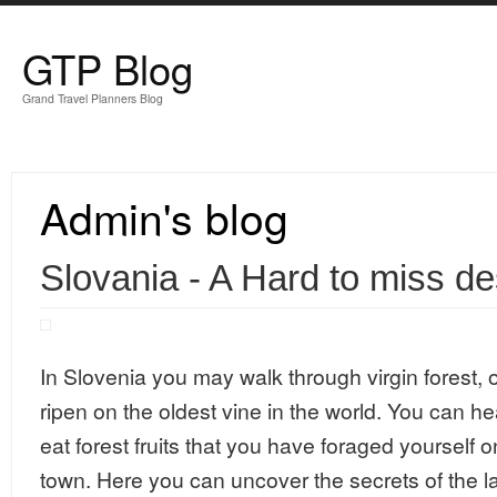
Skip to main content
GTP Blog
Grand Travel Planners Blog
Admin's blog
Slovania - A Hard to miss de
In Slovenia you may walk through virgin forest, 
ripen on the oldest vine in the world. You can he
eat forest fruits that you have foraged yourself o
town. Here you can uncover the secrets of the l