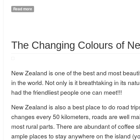
Read more
about 5 Paradisiacal Places to Visit in Goa
The Changing Colours of N
New Zealand is one of the best and most beautifu
in the world. Not only is it breathtaking in its nat
had the friendliest people one can meet!!!
New Zealand is also a best place to do road tri
changes every 50 kilometers, roads are well mai
most rural parts. There are abundant of coffee 
ample places to stay anywhere on the island (yo