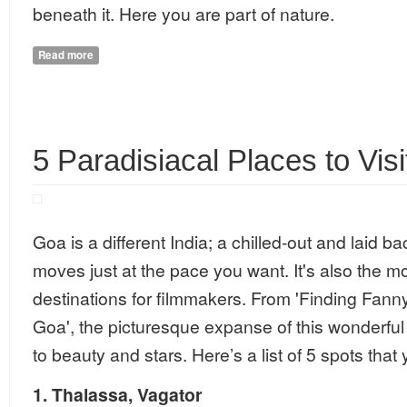
beneath it. Here you are part of nature.
Read more
about Slovania - A Hard to miss destination
5 Paradisiacal Places to Visi
Goa is a different India; a chilled-out and laid b
moves just at the pace you want. It's also the mo
destinations for filmmakers. From 'Finding Fanny
Goa', the picturesque expanse of this wonderfu
to beauty and stars. Here’s a list of 5 spots that
1.
Thalassa
,
Vagator